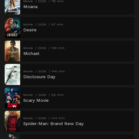
Movie
2026
115 min
Moana
Movie
2026
97 min
Desire
Movie
2026
128 min
Michael
Movie
2026
146 min
Disclosure Day
Movie
2026
96 min
Scary Movie
Movie
2026
144 min
Spider-Man: Brand New Day