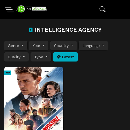
INTELLIGENCE AGENCY
Genre
Year
Country
Language
Quality
Type
Latest
HD