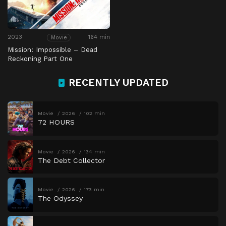
2023
164 min
Movie
Mission: Impossible – Dead
Reckoning Part One
RECENTLY UPDATED
Movie
2026
102 min
72 HOURS
Movie
2026
134 min
The Debt Collector
Movie
2026
173 min
The Odyssey