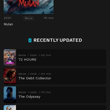
2020
115 min
Movie
Mulan
RECENTLY UPDATED
Movie
2026
102 min
72 HOURS
Movie
2026
134 min
The Debt Collector
Movie
2026
173 min
The Odyssey