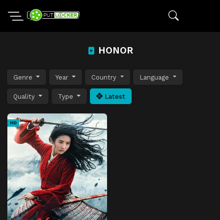
HONOR
Genre
Year
Country
Language
Quality
Type
Latest
HD