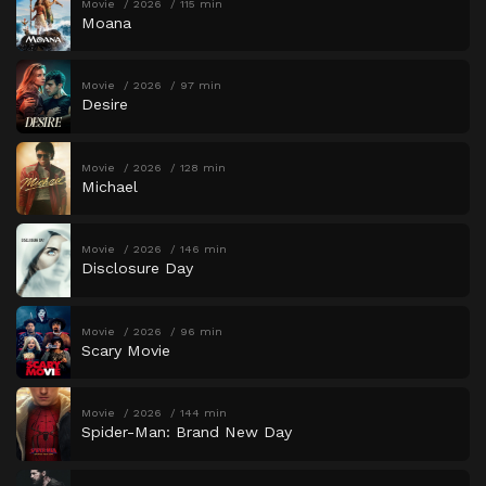
Movie
2026
115 min
Moana
Movie
2026
97 min
Desire
Movie
2026
128 min
Michael
Movie
2026
146 min
Disclosure Day
Movie
2026
96 min
Scary Movie
Movie
2026
144 min
Spider-Man: Brand New Day