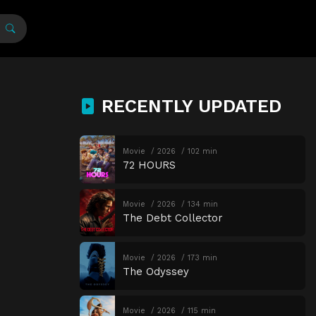
RECENTLY UPDATED
Movie
2026
102 min
72 HOURS
Movie
2026
134 min
The Debt Collector
Movie
2026
173 min
The Odyssey
Movie
2026
115 min