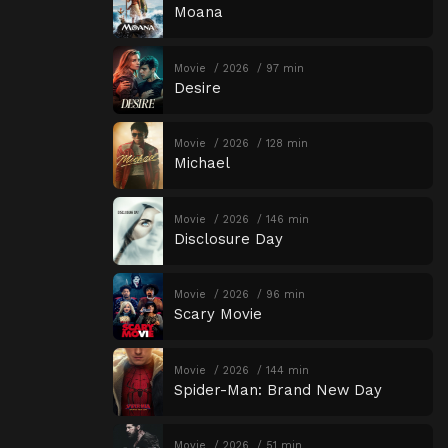
Moana
Movie
2026
97 min
Desire
Movie
2026
128 min
Michael
Movie
2026
146 min
Disclosure Day
Movie
2026
96 min
Scary Movie
Movie
2026
144 min
Spider-Man: Brand New Day
Movie
2026
51 min