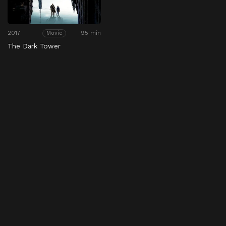
2017
95 min
Movie
The Dark Tower