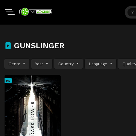
GUNSLINGER
Genre
Year
Country
Language
Qualit
HD