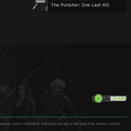
The Punisher: One Last Kill
atures, we're confident. Putlocker.net.pk is the best free movies online