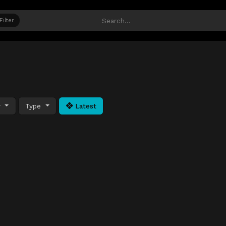
Filter
y
Type
Latest