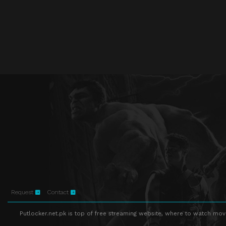
Request
Contact
Putlocker.net.pk is top of free streaming website, where to watch movie