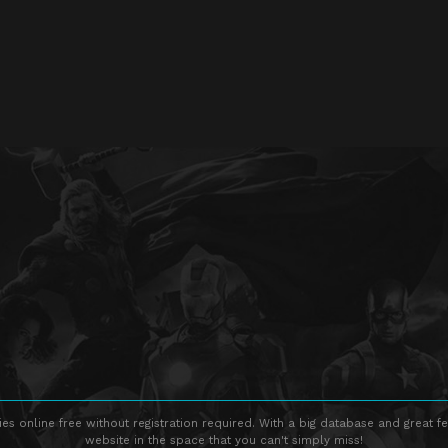
s online free without registration required. With a big database and great fe
website in the space that you can't simply miss!