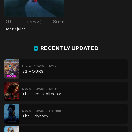
1988
92 min
Movie
Beetlejuice
RECENTLY UPDATED
Movie
2026
102 min
72 HOURS
Movie
2026
134 min
The Debt Collector
Movie
2026
173 min
The Odyssey