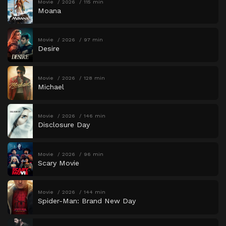
Movie
2026
115 min
Moana
Movie
2026
97 min
Desire
Movie
2026
128 min
Michael
Movie
2026
146 min
Disclosure Day
Movie
2026
96 min
Scary Movie
Movie
2026
144 min
Spider-Man: Brand New Day