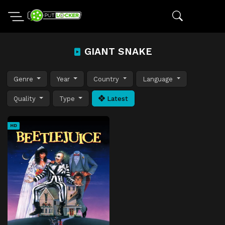
GIANT SNAKE
Genre
Year
Country
Language
Quality
Type
Latest
HD