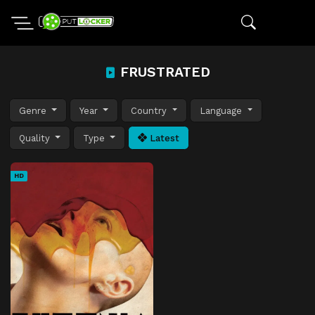
FRUSTRATED
Genre
Year
Country
Language
Quality
Type
Latest
HD