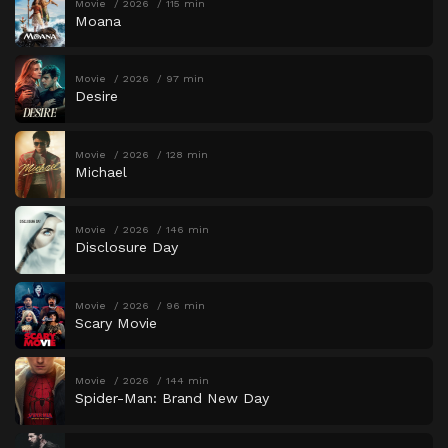
Movie
2026
115 min
Moana
Movie
2026
97 min
Desire
Movie
2026
128 min
Michael
Movie
2026
146 min
Disclosure Day
Movie
2026
96 min
Scary Movie
Movie
2026
144 min
Spider-Man: Brand New Day