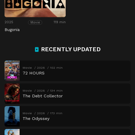
2025
119 min
Movie
Bugonia
RECENTLY UPDATED
Movie
2026
102 min
72 HOURS
Movie
2026
134 min
The Debt Collector
Movie
2026
173 min
The Odyssey