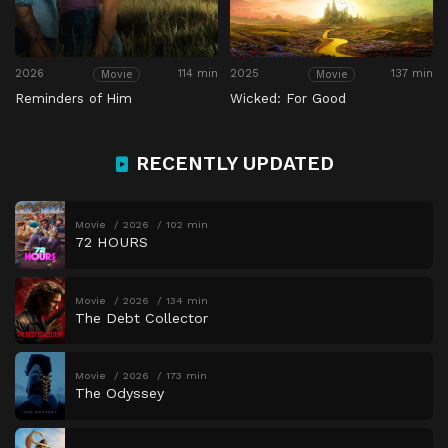
2026
114 min
2025
137 min
Movie
Movie
Reminders of Him
Wicked: For Good
RECENTLY UPDATED
Movie
2026
102 min
72 HOURS
Movie
2026
134 min
The Debt Collector
Movie
2026
173 min
The Odyssey