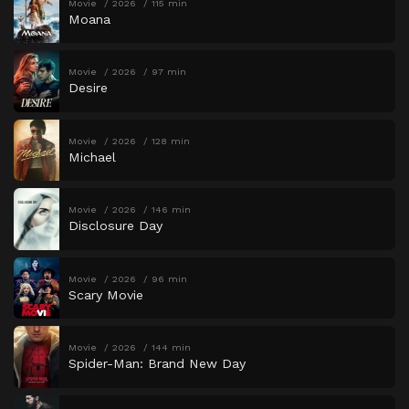
Movie
2026
115 min
Moana
Movie
2026
97 min
Desire
Movie
2026
128 min
Michael
Movie
2026
146 min
Disclosure Day
Movie
2026
96 min
Scary Movie
Movie
2026
144 min
Spider-Man: Brand New Day