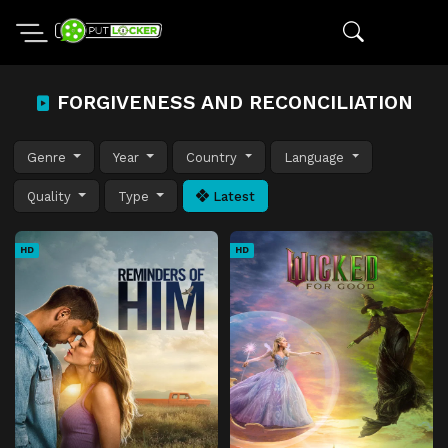
FORGIVENESS AND RECONCILIATION
Genre
Year
Country
Language
Quality
Type
Latest
HD
HD