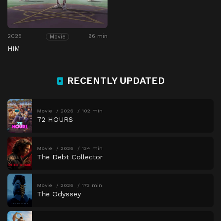
2025
96 min
Movie
HIM
RECENTLY UPDATED
Movie
2026
102 min
72 HOURS
Movie
2026
134 min
The Debt Collector
Movie
2026
173 min
The Odyssey