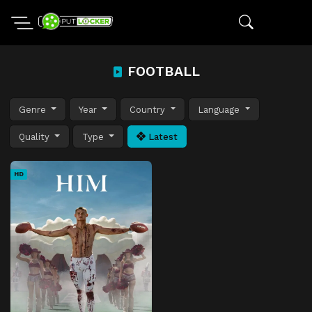
FOOTBALL
Genre
Year
Country
Language
Quality
Type
Latest
HD