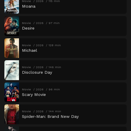
Movie
2026
115 min
Moana
Movie
2026
97 min
Desire
Movie
2026
128 min
Michael
Movie
2026
146 min
Disclosure Day
Movie
2026
96 min
Scary Movie
Movie
2026
144 min
Spider-Man: Brand New Day