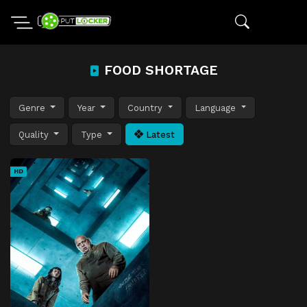
FOOD SHORTAGE
Genre
Year
Country
Language
Quality
Type
Latest
HD