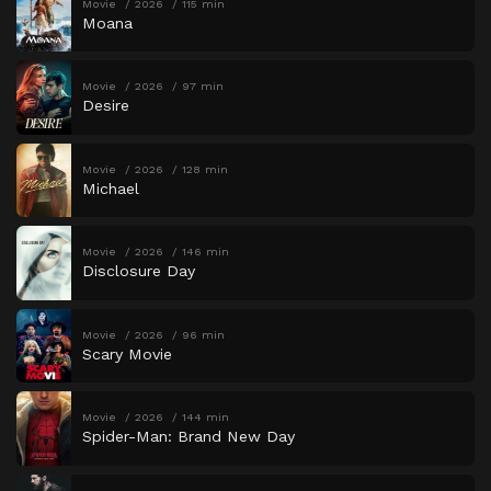
Movie
2026
115 min
Moana
Movie
2026
97 min
Desire
Movie
2026
128 min
Michael
Movie
2026
146 min
Disclosure Day
Movie
2026
96 min
Scary Movie
Movie
2026
144 min
Spider-Man: Brand New Day