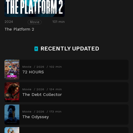
2024
101 min
Movie
The Platform 2
RECENTLY UPDATED
Movie
2026
102 min
72 HOURS
Movie
2026
134 min
The Debt Collector
Movie
2026
173 min
The Odyssey