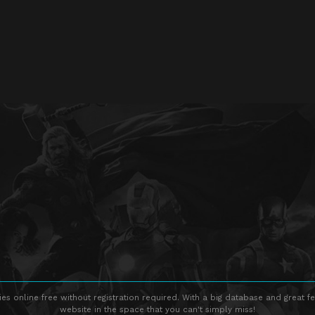
s online free without registration required. With a big database and great fe
website in the space that you can't simply miss!