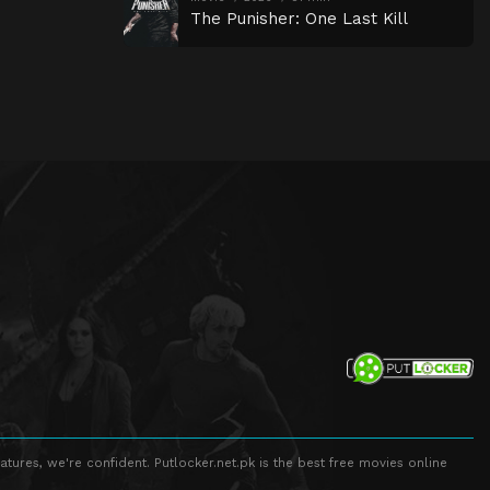
The Punisher: One Last Kill
atures, we're confident. Putlocker.net.pk is the best free movies online