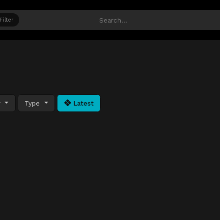
Filter
y
Type
Latest