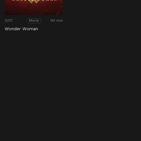
2017
141 min
Movie
Wonder Woman