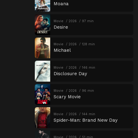
Moana
Movie
2026
97 min
Desire
Movie
2026
128 min
Michael
Movie
2026
146 min
Disclosure Day
Movie
2026
96 min
Scary Movie
Movie
2026
144 min
Spider-Man: Brand New Day
Movie
2026
51 min