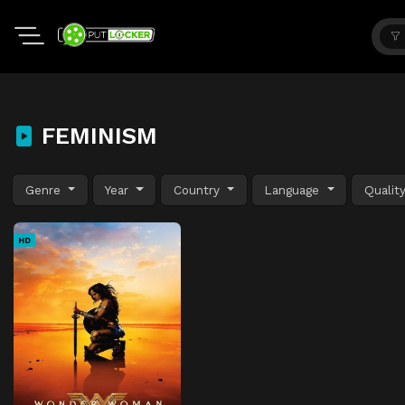
FEMINISM
Genre
Year
Country
Language
Qualit
HD