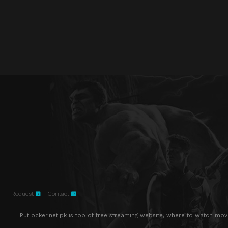
Request
Contact
Putlocker.net.pk is top of free streaming website, where to watch movie