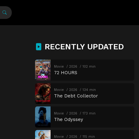
RECENTLY UPDATED
Movie
2026
102 min
72 HOURS
Movie
2026
134 min
The Debt Collector
Movie
2026
173 min
The Odyssey
Movie
2026
115 min