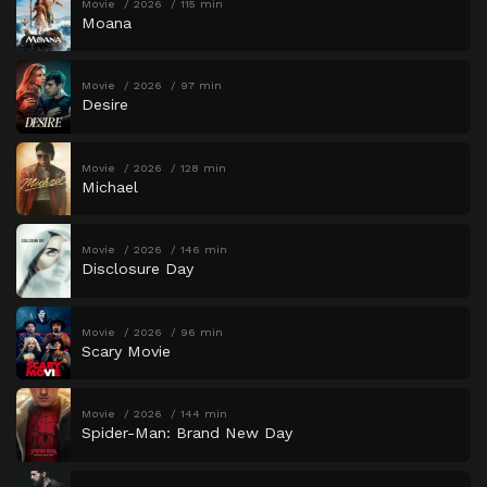
Movie
2026
115 min
Moana
Movie
2026
97 min
Desire
Movie
2026
128 min
Michael
Movie
2026
146 min
Disclosure Day
Movie
2026
96 min
Scary Movie
Movie
2026
144 min
Spider-Man: Brand New Day