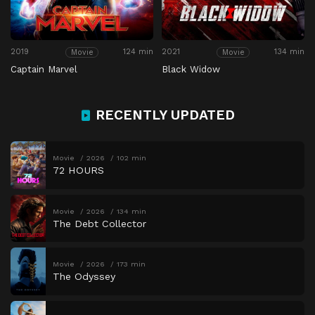
2019
124 min
2021
134 min
Movie
Movie
Captain Marvel
Black Widow
RECENTLY UPDATED
Movie
2026
102 min
72 HOURS
Movie
2026
134 min
The Debt Collector
Movie
2026
173 min
The Odyssey