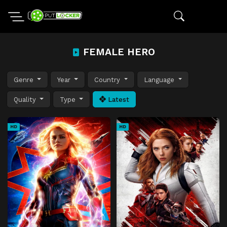
FEMALE HERO
Genre
Year
Country
Language
Quality
Type
Latest
HD
HD