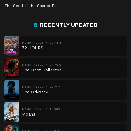
The Seed of the Sacred Fig
RECENTLY UPDATED
Movie
2026
102 min
72 HOURS
Movie
2026
134 min
The Debt Collector
Movie
2026
173 min
The Odyssey
Movie
2026
115 min
Moana
Movie
2026
97 min