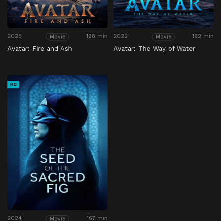
2025
198 min
2022
192 min
Movie
Movie
Avatar: Fire and Ash
Avatar: The Way of Water
HD
2024
167 min
Movie