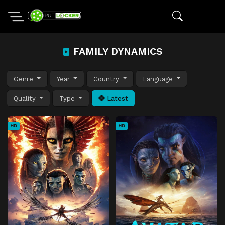
FAMILY DYNAMICS
Genre
Year
Country
Language
Quality
Type
Latest
HD
HD