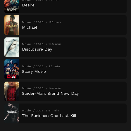
Desire
Movie
2026
128 min
Michael
Movie
2026
146 min
Disclosure Day
Movie
2026
96 min
Scary Movie
Movie
2026
144 min
Spider-Man: Brand New Day
Movie
2026
51 min
The Punisher: One Last Kill