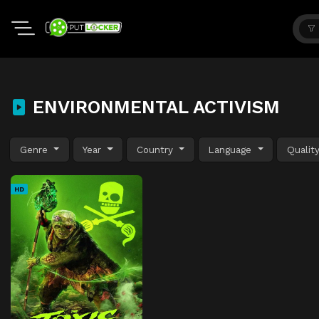
ENVIRONMENTAL ACTIVISM
Genre
Year
Country
Language
Qualit
HD