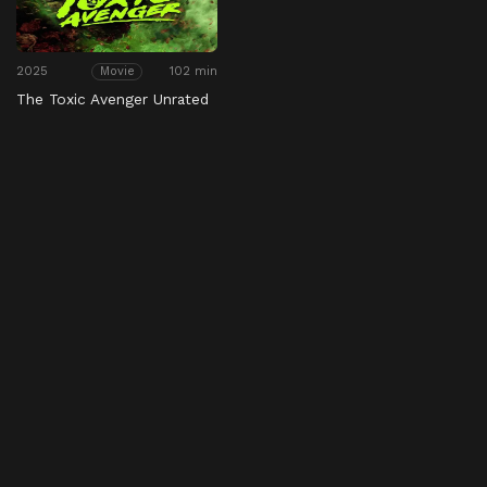
2025
102 min
Movie
The Toxic Avenger Unrated