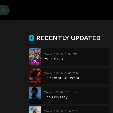
RECENTLY UPDATED
Movie
2026
102 min
72 HOURS
Movie
2026
134 min
The Debt Collector
Movie
2026
173 min
The Odyssey
Movie
2026
115 min