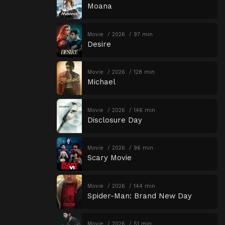
Moana
Movie
2026
97 min
Desire
Movie
2026
128 min
Michael
Movie
2026
146 min
Disclosure Day
Movie
2026
96 min
Scary Movie
Movie
2026
144 min
Spider-Man: Brand New Day
Movie
2026
51 min