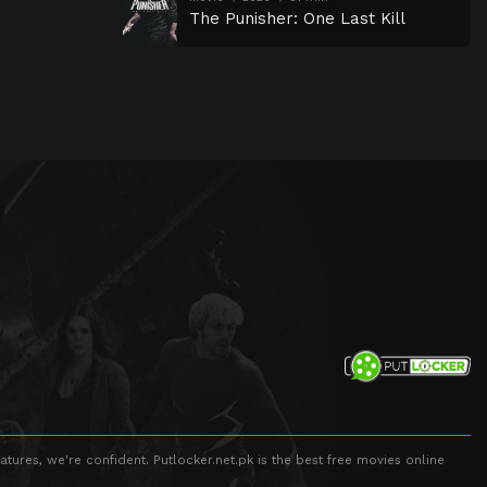
The Punisher: One Last Kill
atures, we're confident. Putlocker.net.pk is the best free movies online