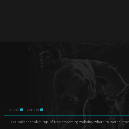
Request
Contact
Putlocker.net.pk is top of free streaming website, where to watch movie