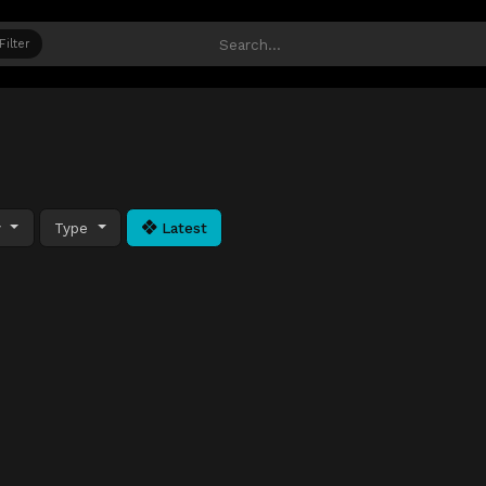
Filter
y
Type
Latest