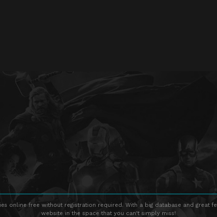
s online free without registration required. With a big database and great fe
website in the space that you can't simply miss!