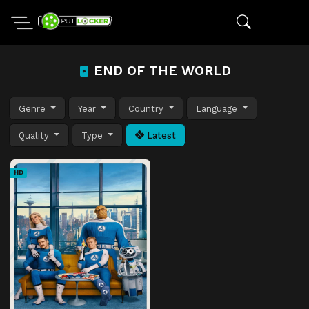
END OF THE WORLD
Genre
Year
Country
Language
Quality
Type
Latest
HD