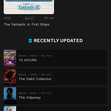
2025
115 min
Movie
The Fantastic 4: First Steps
RECENTLY UPDATED
Movie
2026
102 min
72 HOURS
Movie
2026
134 min
The Debt Collector
Movie
2026
173 min
The Odyssey