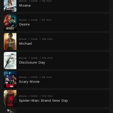
Movie
2026
115 min
Moana
Movie
2026
97 min
Desire
Movie
2026
128 min
Michael
Movie
2026
146 min
Disclosure Day
Movie
2026
96 min
Scary Movie
Movie
2026
144 min
Spider-Man: Brand New Day