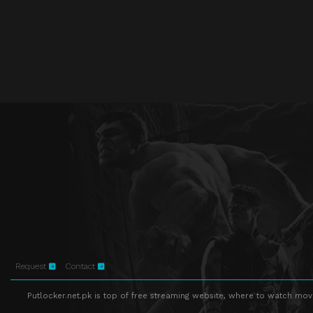
Request
Contact
Putlocker.net.pk is top of free streaming website, where to watch movie