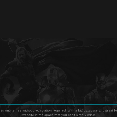
s online free without registration required. With a big database and great fe
website in the space that you can't simply miss!