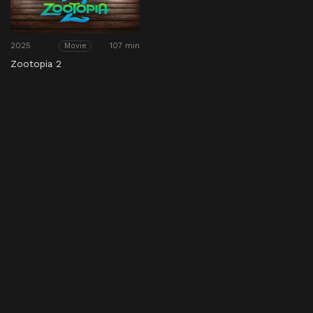
2025
107 min
Movie
Zootopia 2