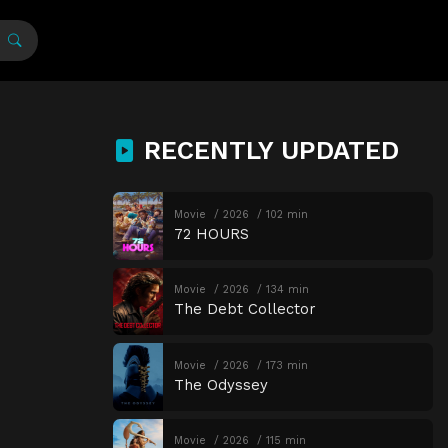
RECENTLY UPDATED
Movie
2026
102 min
72 HOURS
Movie
2026
134 min
The Debt Collector
Movie
2026
173 min
The Odyssey
Movie
2026
115 min