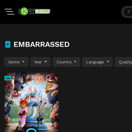
EMBARRASSED
Genre
Year
Country
Language
Qualit
HD