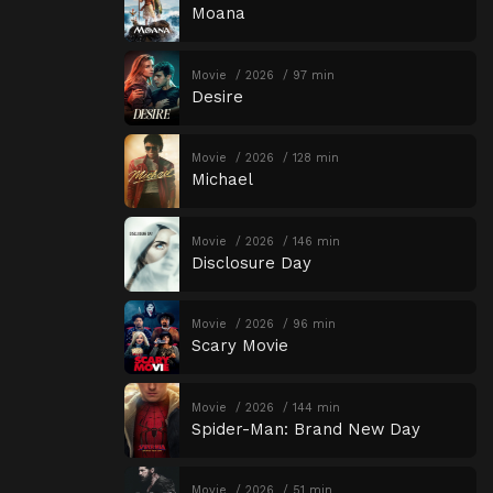
Moana
Movie
2026
97 min
Desire
Movie
2026
128 min
Michael
Movie
2026
146 min
Disclosure Day
Movie
2026
96 min
Scary Movie
Movie
2026
144 min
Spider-Man: Brand New Day
Movie
2026
51 min