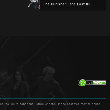
The Punisher: One Last Kill
atures, we're confident. Putlocker.net.pk is the best free movies online