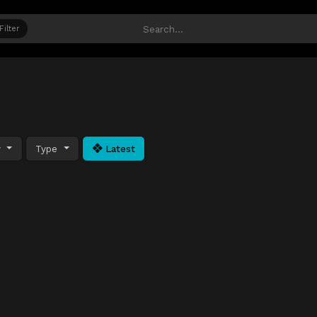
Filter
y
Type
Latest