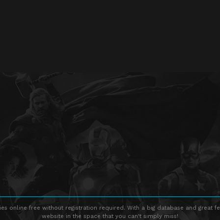
s online free without registration required. With a big database and great fe
website in the space that you can't simply miss!