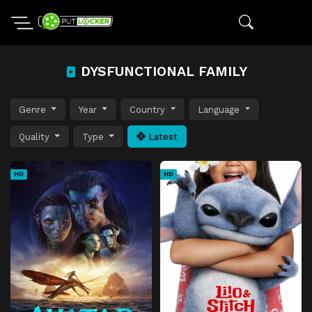
DYSFUNCTIONAL FAMILY
Genre
Year
Country
Language
Quality
Type
Latest
HD
HD