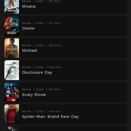
Movie
2026
115 min
Moana
Movie
2026
97 min
Desire
Movie
2026
128 min
Michael
Movie
2026
146 min
Disclosure Day
Movie
2026
96 min
Scary Movie
Movie
2026
144 min
Spider-Man: Brand New Day