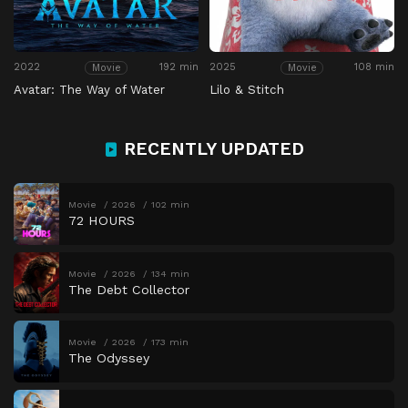
2022
192 min
2025
108 min
Movie
Movie
Avatar: The Way of Water
Lilo & Stitch
RECENTLY UPDATED
Movie
2026
102 min
72 HOURS
Movie
2026
134 min
The Debt Collector
Movie
2026
173 min
The Odyssey