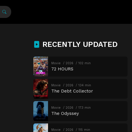
RECENTLY UPDATED
Movie
2026
102 min
72 HOURS
Movie
2026
134 min
The Debt Collector
Movie
2026
173 min
The Odyssey
Movie
2026
115 min