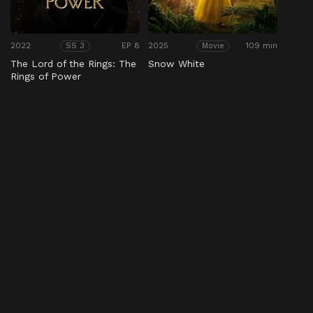
2022
EP 8
2025
109 min
SS 3
Movie
The Lord of the Rings: The
Snow White
Rings of Power