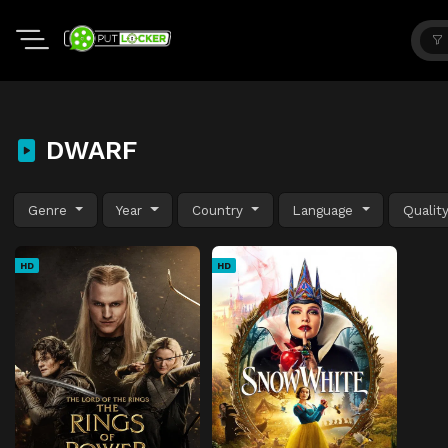
DWARF
Genre
Year
Country
Language
Qualit
HD
HD