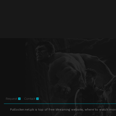
Request
Contact
Putlocker.net.pk is top of free streaming website, where to watch movie