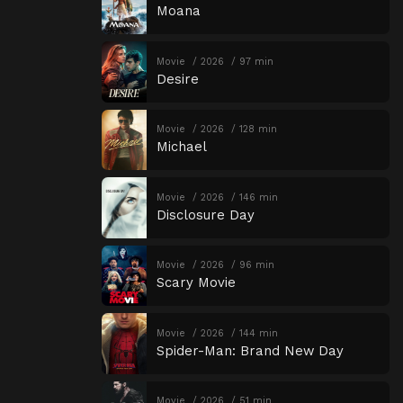
Moana
Movie
2026
97 min
Desire
Movie
2026
128 min
Michael
Movie
2026
146 min
Disclosure Day
Movie
2026
96 min
Scary Movie
Movie
2026
144 min
Spider-Man: Brand New Day
Movie
2026
51 min