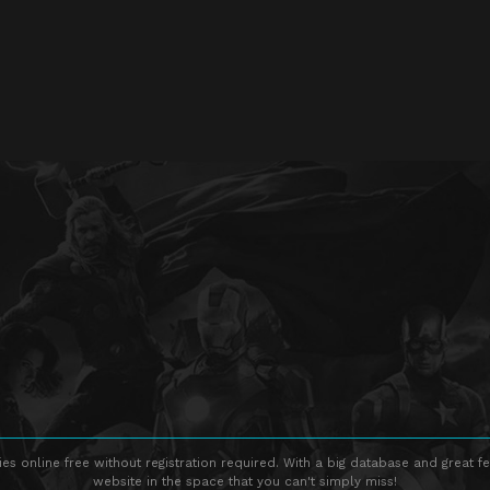
s online free without registration required. With a big database and great fe
website in the space that you can't simply miss!