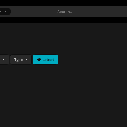
Filter
y
Type
Latest