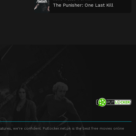
The Punisher: One Last Kill
atures, we're confident. Putlocker.net.pk is the best free movies online