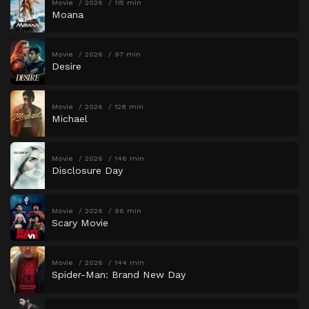
Movie
2026
115 min
Moana
Movie
2026
97 min
Desire
Movie
2026
128 min
Michael
Movie
2026
146 min
Disclosure Day
Movie
2026
96 min
Scary Movie
Movie
2026
144 min
Spider-Man: Brand New Day