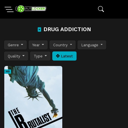
DRUG ADDICTION
Genre
Year
Country
Language
Quality
Type
Latest
HD