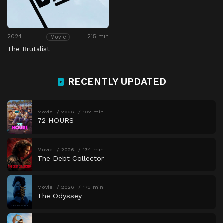
2024
215 min
Movie
The Brutalist
RECENTLY UPDATED
Movie
2026
102 min
72 HOURS
Movie
2026
134 min
The Debt Collector
Movie
2026
173 min
The Odyssey