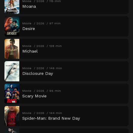
Movie
2026
115 min
Moana
Movie
2026
97 min
Desire
Movie
2026
128 min
Michael
Movie
2026
146 min
Disclosure Day
Movie
2026
96 min
Scary Movie
Movie
2026
144 min
Spider-Man: Brand New Day