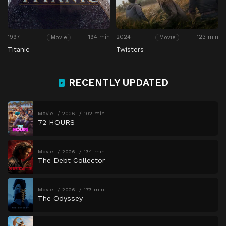
1997
194 min
2024
123 min
Movie
Movie
Titanic
Twisters
RECENTLY UPDATED
Movie
2026
102 min
72 HOURS
Movie
2026
134 min
The Debt Collector
Movie
2026
173 min
The Odyssey