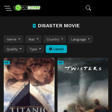
DISASTER MOVIE
Genre
Year
Country
Language
Quality
Type
Latest
HD
HD