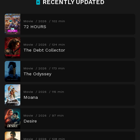
RECENTLY UPDATED
Movie
2026
102 min
72 HOURS
Movie
2026
134 min
The Debt Collector
Movie
2026
173 min
The Odyssey
Movie
2026
115 min
Moana
Movie
2026
97 min
Desire
Movie
2026
128 min