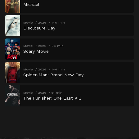
Michael
Movie
2026
146 min
Disclosure Day
Movie
2026
96 min
Scary Movie
Movie
2026
144 min
Spider-Man: Brand New Day
Movie
2026
51 min
The Punisher: One Last Kill