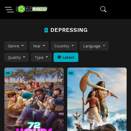
DEPRESSING
Genre
Year
Country
Language
Quality
Type
Latest
HD
HD