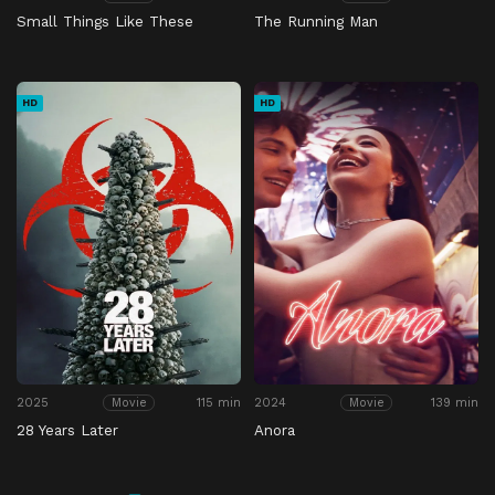
Small Things Like These
The Running Man
HD
HD
2025
115 min
2024
139 min
Movie
Movie
28 Years Later
Anora