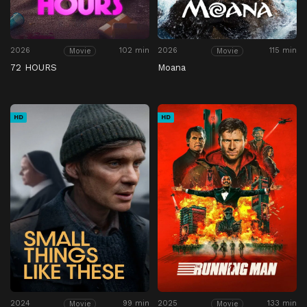
2026
102 min
2026
115 min
Movie
Movie
72 HOURS
Moana
HD
HD
2024
99 min
2025
133 min
Movie
Movie