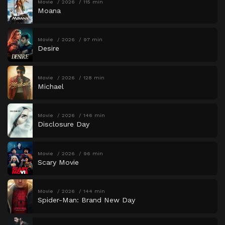
Movie
2026
115 min
Moana
Movie
2026
97 min
Desire
Movie
2026
128 min
Michael
Movie
2026
146 min
Disclosure Day
Movie
2026
96 min
Scary Movie
Movie
2026
144 min
Spider-Man: Brand New Day