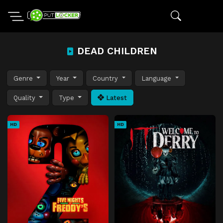
DEAD CHILDREN
Genre
Year
Country
Language
Quality
Type
Latest
HD
HD