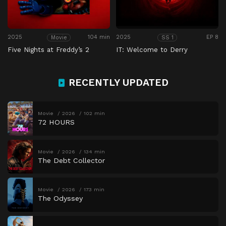
2025
104 min
2025
EP 8
Movie
SS 1
Five Nights at Freddy’s 2
IT: Welcome to Derry
RECENTLY UPDATED
Movie
2026
102 min
72 HOURS
Movie
2026
134 min
The Debt Collector
Movie
2026
173 min
The Odyssey