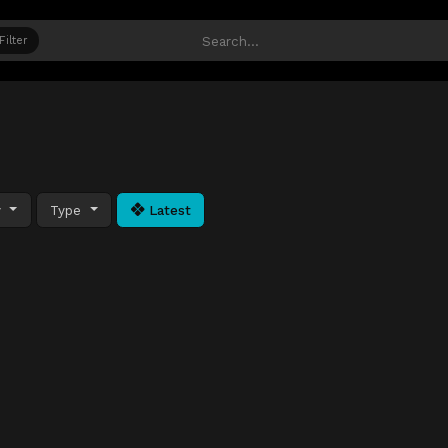
Filter
y
Type
Latest