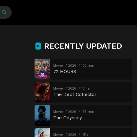
RECENTLY UPDATED
Movie
2026
102 min
72 HOURS
Movie
2026
134 min
The Debt Collector
Movie
2026
173 min
The Odyssey
Movie
2026
115 min