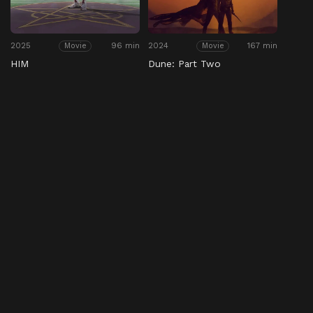
2025
96 min
2024
167 min
Movie
Movie
HIM
Dune: Part Two