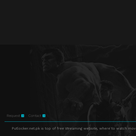
Request
Contact
Putlocker.net.pk is top of free streaming website, where to watch movie