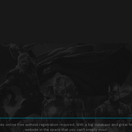
s online free without registration required. With a big database and great fe
website in the space that you can't simply miss!