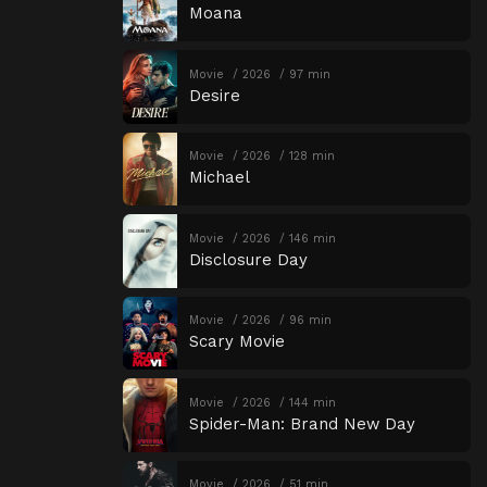
Moana
Movie
2026
97 min
Desire
Movie
2026
128 min
Michael
Movie
2026
146 min
Disclosure Day
Movie
2026
96 min
Scary Movie
Movie
2026
144 min
Spider-Man: Brand New Day
Movie
2026
51 min