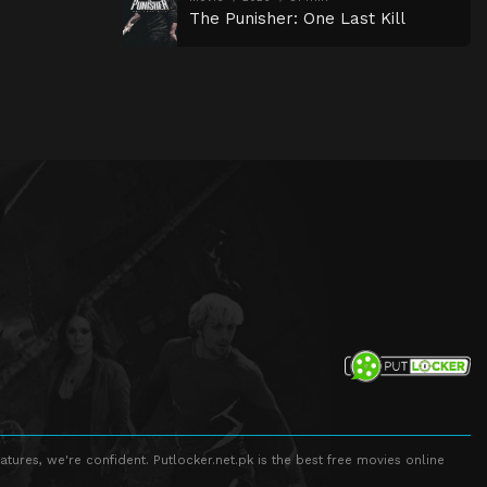
The Punisher: One Last Kill
atures, we're confident. Putlocker.net.pk is the best free movies online