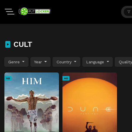
CULT
Genre
Year
Country
Language
Qualit
HD
HD