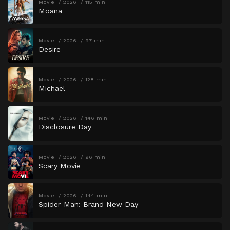
Movie
2026
115 min
Moana
Movie
2026
97 min
Desire
Movie
2026
128 min
Michael
Movie
2026
146 min
Disclosure Day
Movie
2026
96 min
Scary Movie
Movie
2026
144 min
Spider-Man: Brand New Day