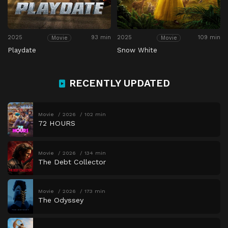
2025
93 min
2025
109 min
Movie
Movie
Playdate
Snow White
RECENTLY UPDATED
Movie
2026
102 min
72 HOURS
Movie
2026
134 min
The Debt Collector
Movie
2026
173 min
The Odyssey