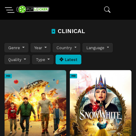
CLINICAL
Genre
Year
Country
Language
Quality
Type
Latest
HD
HD