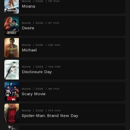
Movie
2026
115 min
Moana
Movie
2026
97 min
Desire
Movie
2026
128 min
Michael
Movie
2026
146 min
Disclosure Day
Movie
2026
96 min
Scary Movie
Movie
2026
144 min
Spider-Man: Brand New Day