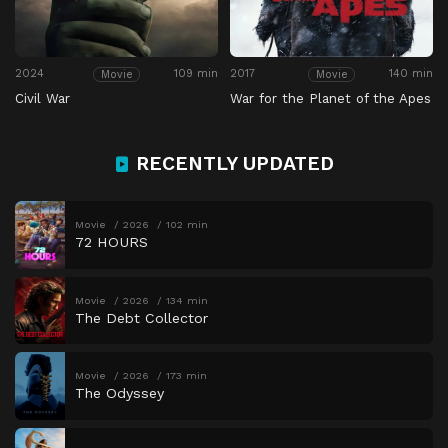
2024
109 min
2017
140 min
Movie
Movie
Civil War
War for the Planet of the Apes
RECENTLY UPDATED
Movie
2026
102 min
72 HOURS
Movie
2026
134 min
The Debt Collector
Movie
2026
173 min
The Odyssey