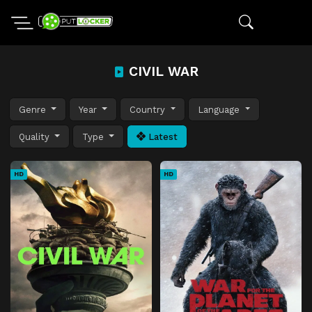
CIVIL WAR
Genre
Year
Country
Language
Quality
Type
Latest
HD
HD