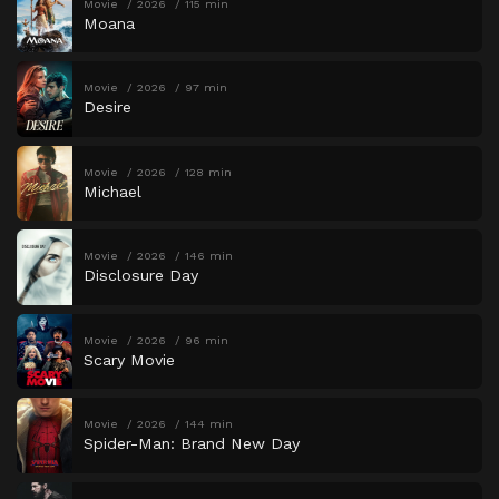
Movie
2026
115 min
Moana
Movie
2026
97 min
Desire
Movie
2026
128 min
Michael
Movie
2026
146 min
Disclosure Day
Movie
2026
96 min
Scary Movie
Movie
2026
144 min
Spider-Man: Brand New Day