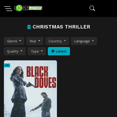
CHRISTMAS THRILLER
Genre
Year
Country
Language
Quality
Type
Latest
HD