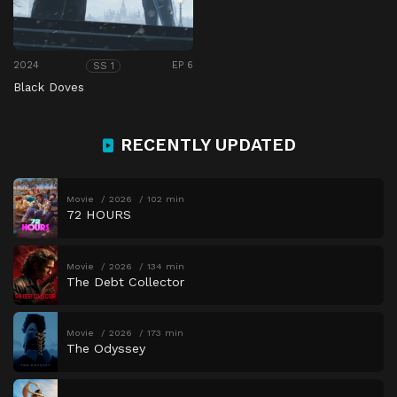
2024
EP 6
SS 1
Black Doves
RECENTLY UPDATED
Movie
2026
102 min
72 HOURS
Movie
2026
134 min
The Debt Collector
Movie
2026
173 min
The Odyssey