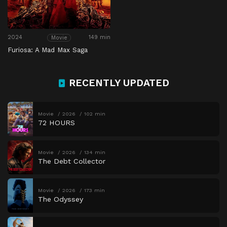
2024
149 min
Movie
Furiosa: A Mad Max Saga
RECENTLY UPDATED
Movie
2026
102 min
72 HOURS
Movie
2026
134 min
The Debt Collector
Movie
2026
173 min
The Odyssey