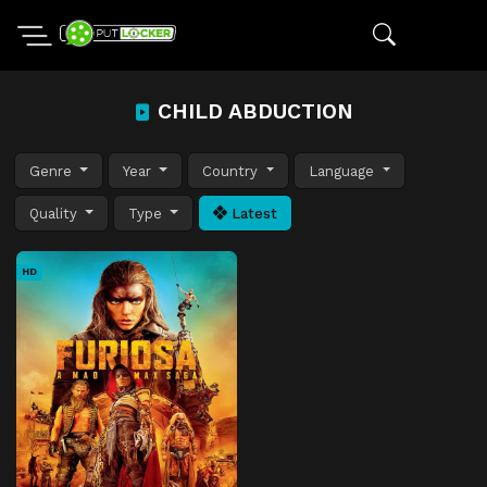
CHILD ABDUCTION
Genre
Year
Country
Language
Quality
Type
Latest
HD