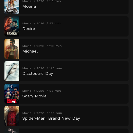
Movie
2026
115 min
Moana
Movie
2026
97 min
Desire
Movie
2026
128 min
Michael
Movie
2026
146 min
Disclosure Day
Movie
2026
96 min
Scary Movie
Movie
2026
144 min
Spider-Man: Brand New Day