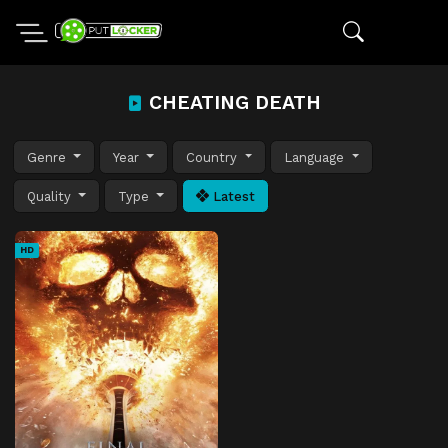
CHEATING DEATH
Genre
Year
Country
Language
Quality
Type
Latest
HD