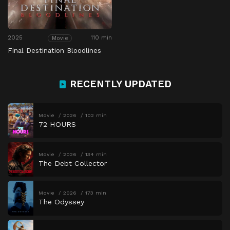
2025
110 min
Movie
Final Destination Bloodlines
RECENTLY UPDATED
Movie
2026
102 min
72 HOURS
Movie
2026
134 min
The Debt Collector
Movie
2026
173 min
The Odyssey