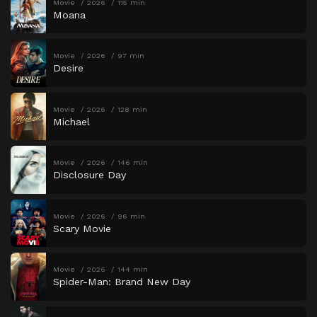
Movie
2026
115 min
Moana
Movie
2026
97 min
Desire
Movie
2026
128 min
Michael
Movie
2026
146 min
Disclosure Day
Movie
2026
96 min
Scary Movie
Movie
2026
144 min
Spider-Man: Brand New Day