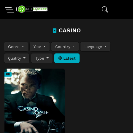
CASINO
Genre
Year
Country
Language
Quality
Type
Latest
HD