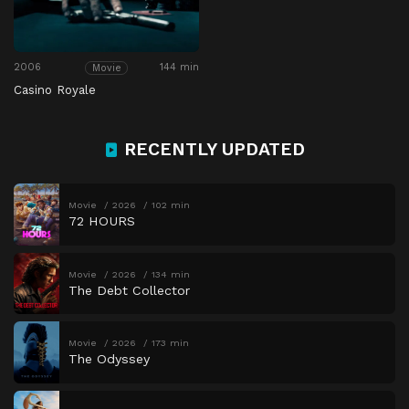
2006
144 min
Movie
Casino Royale
RECENTLY UPDATED
Movie
2026
102 min
72 HOURS
Movie
2026
134 min
The Debt Collector
Movie
2026
173 min
The Odyssey