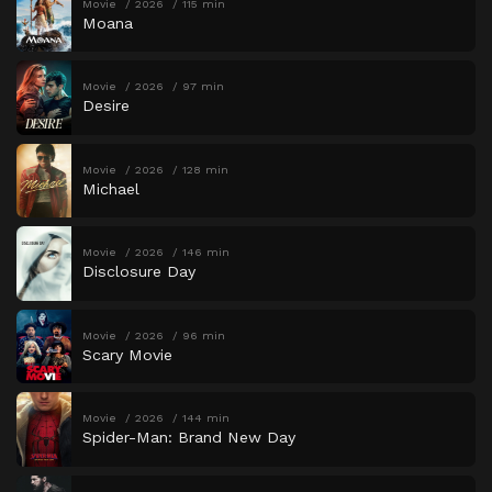
Movie
2026
115 min
Moana
Movie
2026
97 min
Desire
Movie
2026
128 min
Michael
Movie
2026
146 min
Disclosure Day
Movie
2026
96 min
Scary Movie
Movie
2026
144 min
Spider-Man: Brand New Day