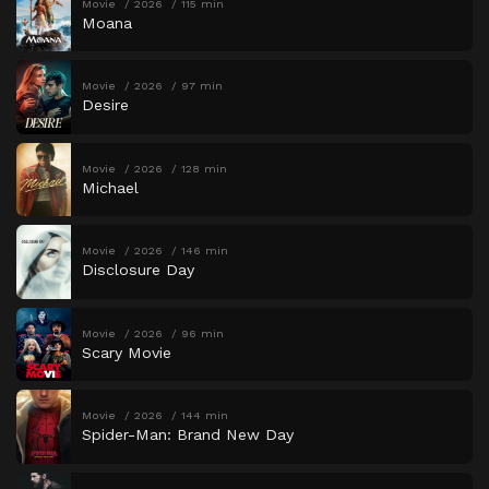
Movie
2026
115 min
Moana
Movie
2026
97 min
Desire
Movie
2026
128 min
Michael
Movie
2026
146 min
Disclosure Day
Movie
2026
96 min
Scary Movie
Movie
2026
144 min
Spider-Man: Brand New Day