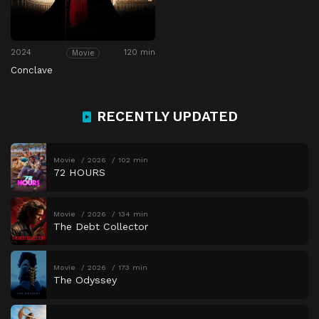
2024
120 min
Movie
Conclave
RECENTLY UPDATED
Movie
2026
102 min
72 HOURS
Movie
2026
134 min
The Debt Collector
Movie
2026
173 min
The Odyssey