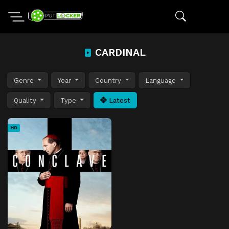
CARDINAL
Genre
Year
Country
Language
Quality
Type
Latest
HD