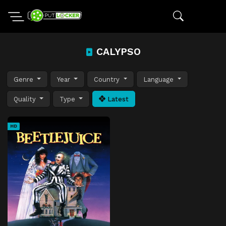
CALYPSO
Genre
Year
Country
Language
Quality
Type
Latest
HD