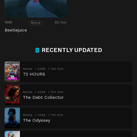
1988
92 min
Movie
Beetlejuice
RECENTLY UPDATED
Movie
2026
102 min
72 HOURS
Movie
2026
134 min
The Debt Collector
Movie
2026
173 min
The Odyssey