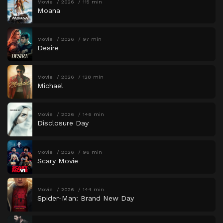
Movie
2026
115 min
Moana
Movie
2026
97 min
Desire
Movie
2026
128 min
Michael
Movie
2026
146 min
Disclosure Day
Movie
2026
96 min
Scary Movie
Movie
2026
144 min
Spider-Man: Brand New Day