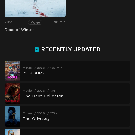
2025
98 min
Movie
Dead of Winter
RECENTLY UPDATED
Movie
2026
102 min
72 HOURS
Movie
2026
134 min
The Debt Collector
Movie
2026
173 min
The Odyssey