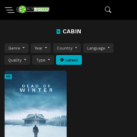
CABIN
Genre
Year
Country
Language
Quality
Type
Latest
HD