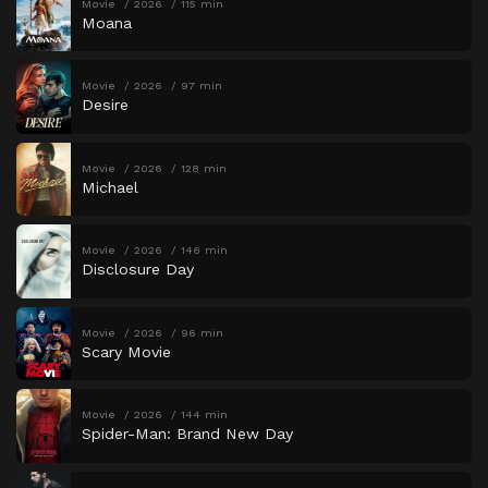
Movie
2026
115 min
Moana
Movie
2026
97 min
Desire
Movie
2026
128 min
Michael
Movie
2026
146 min
Disclosure Day
Movie
2026
96 min
Scary Movie
Movie
2026
144 min
Spider-Man: Brand New Day