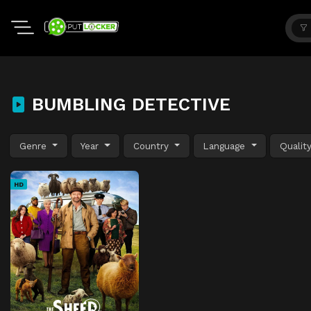
BUMBLING DETECTIVE
Genre
Year
Country
Language
Qualit
HD