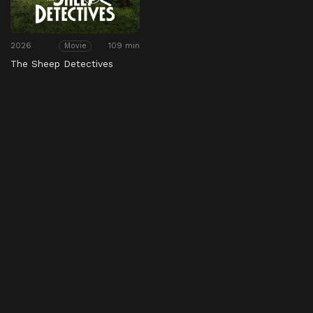
2026
109 min
Movie
The Sheep Detectives