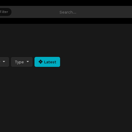
Filter
y
Type
Latest