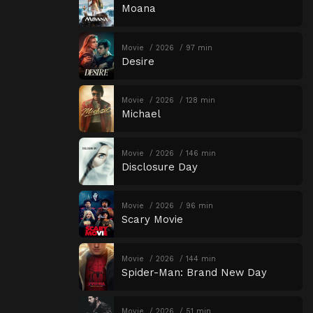
Moana
Movie
2026
97 min
Desire
Movie
2026
128 min
Michael
Movie
2026
146 min
Disclosure Day
Movie
2026
96 min
Scary Movie
Movie
2026
144 min
Spider-Man: Brand New Day
Movie
2026
51 min