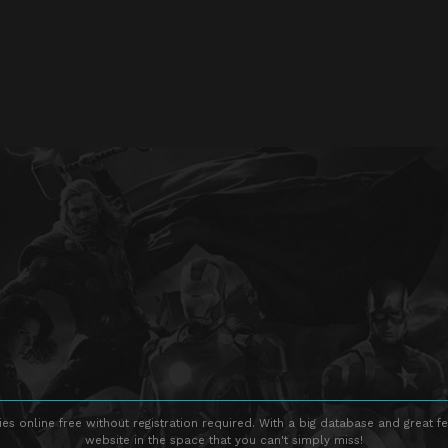
s online free without registration required. With a big database and great fe
website in the space that you can't simply miss!