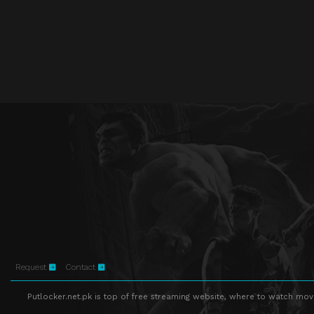
Request
Contact
Putlocker.net.pk is top of free streaming website, where to watch movie