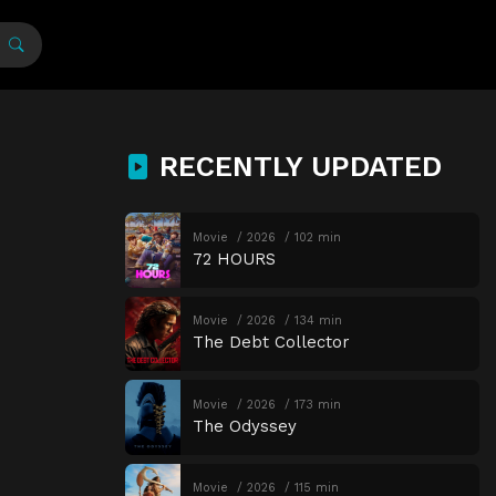
RECENTLY UPDATED
Movie
2026
102 min
72 HOURS
Movie
2026
134 min
The Debt Collector
Movie
2026
173 min
The Odyssey
Movie
2026
115 min