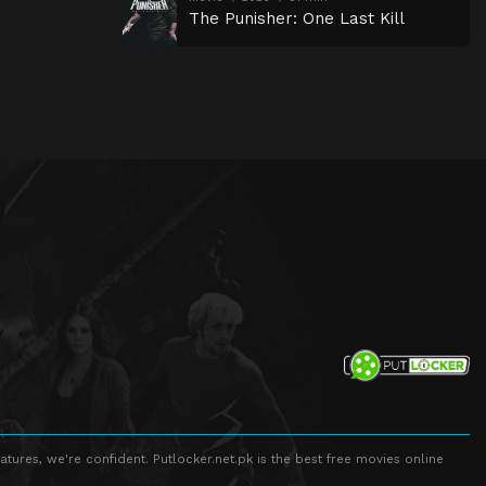
The Punisher: One Last Kill
atures, we're confident. Putlocker.net.pk is the best free movies online