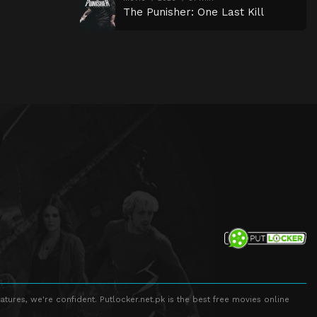
The Punisher: One Last Kill
atures, we're confident. Putlocker.net.pk is the best free movies online