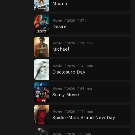
Moana
Movie
2026
97 min
Desire
Movie
2026
128 min
Michael
Movie
2026
146 min
Disclosure Day
Movie
2026
96 min
Scary Movie
Movie
2026
144 min
Spider-Man: Brand New Day
Movie
2026
51 min