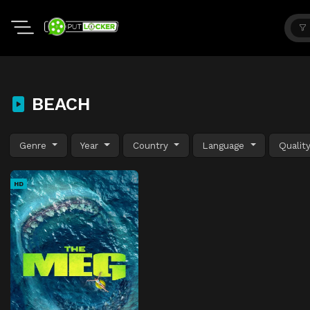
BEACH
Genre
Year
Country
Language
Qualit
HD