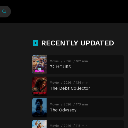
RECENTLY UPDATED
Movie
2026
102 min
72 HOURS
Movie
2026
134 min
The Debt Collector
Movie
2026
173 min
The Odyssey
Movie
2026
115 min