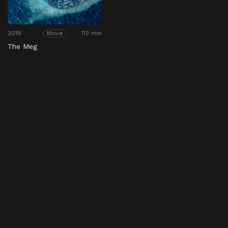
2018
113 min
Movie
The Meg