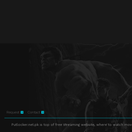
Request
Contact
Putlocker.net.pk is top of free streaming website, where to watch movie