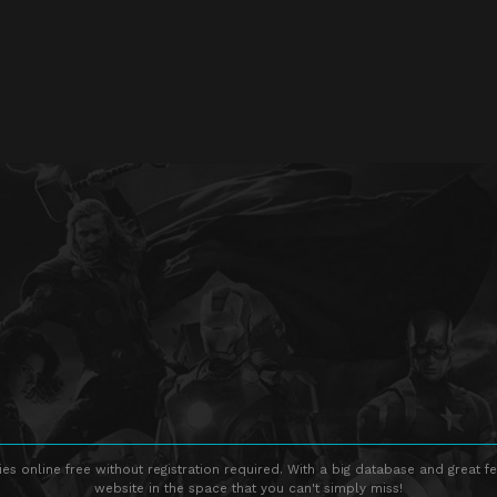
s online free without registration required. With a big database and great fe
website in the space that you can't simply miss!