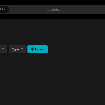
Filter
y
Type
Latest