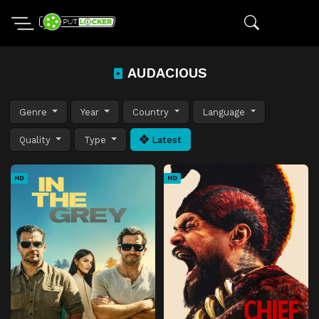
AUDACIOUS
Genre
Year
Country
Language
Quality
Type
Latest
HD
HD