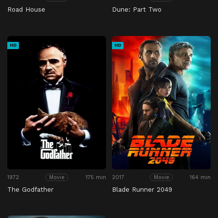
Road House
Dune: Part Two
HD
HD
1972
175 min
2017
164 min
Movie
Movie
The Godfather
Blade Runner 2049