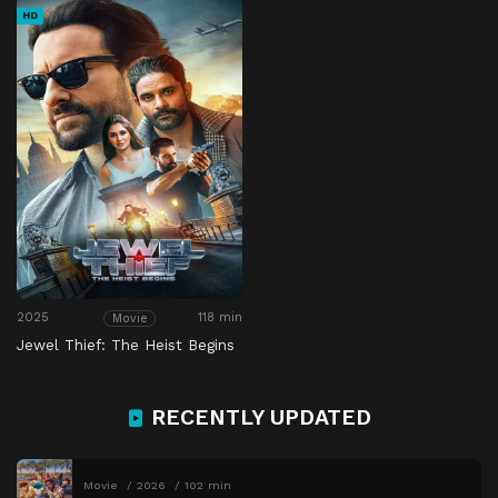
HD
2025
118 min
Movie
Jewel Thief: The Heist Begins
RECENTLY UPDATED
Movie
2026
102 min