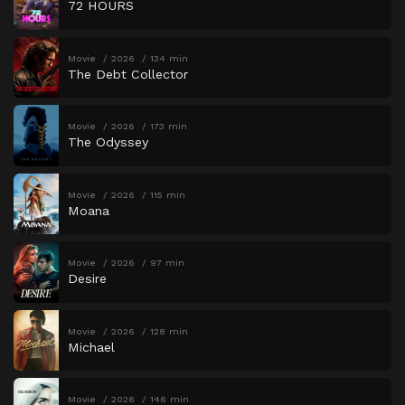
72 HOURS
Movie
2026
134 min
The Debt Collector
Movie
2026
173 min
The Odyssey
Movie
2026
115 min
Moana
Movie
2026
97 min
Desire
Movie
2026
128 min
Michael
Movie
2026
146 min