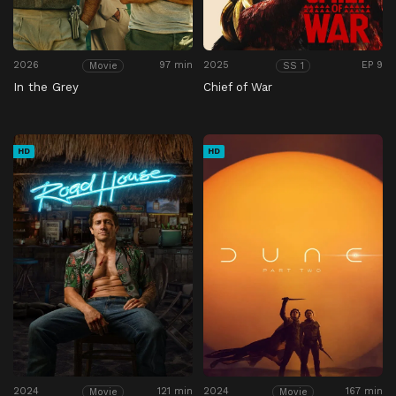
2026
97 min
2025
EP 9
Movie
SS 1
In the Grey
Chief of War
HD
HD
2024
121 min
2024
167 min
Movie
Movie