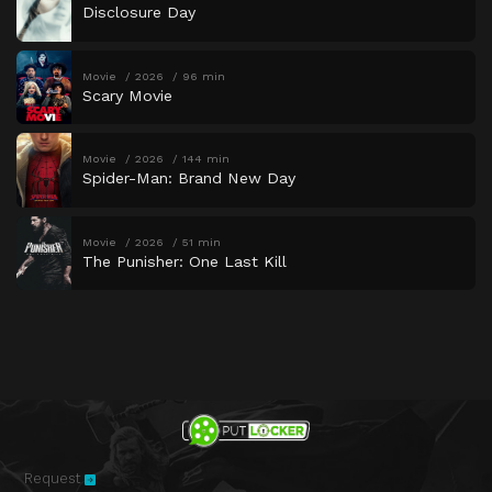
Disclosure Day
Movie
2026
96 min
Scary Movie
Movie
2026
144 min
Spider-Man: Brand New Day
Movie
2026
51 min
The Punisher: One Last Kill
Request