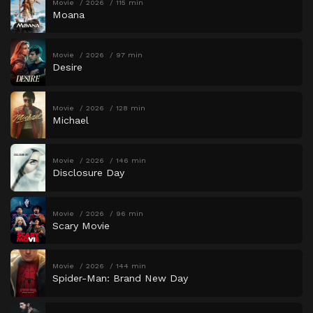
Movie
2026
115 min
Moana
Movie
2026
97 min
Desire
Movie
2026
128 min
Michael
Movie
2026
146 min
Disclosure Day
Movie
2026
96 min
Scary Movie
Movie
2026
144 min
Spider-Man: Brand New Day