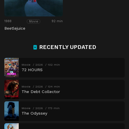
1988
92 min
Movie
Beetlejuice
RECENTLY UPDATED
Movie
2026
102 min
72 HOURS
Movie
2026
134 min
The Debt Collector
Movie
2026
173 min
The Odyssey