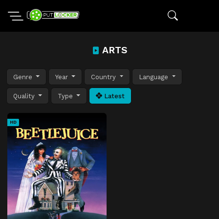
ARTS
Genre
Year
Country
Language
Quality
Type
Latest
HD