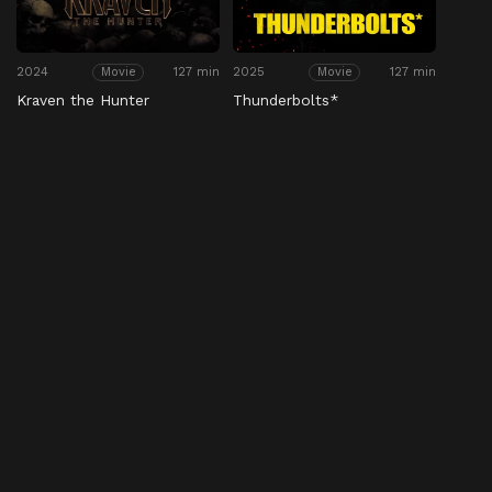
2024
127 min
2025
127 min
Movie
Movie
Kraven the Hunter
Thunderbolts*