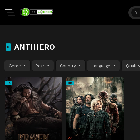
ANTIHERO
Genre
Year
Country
Language
Qualit
HD
HD