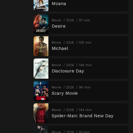
Moana
Movie
2026
97 min
Desire
Movie
2026
128 min
Michael
Movie
2026
146 min
Disclosure Day
Movie
2026
96 min
Scary Movie
Movie
2026
144 min
Spider-Man: Brand New Day
Movie
2026
51 min