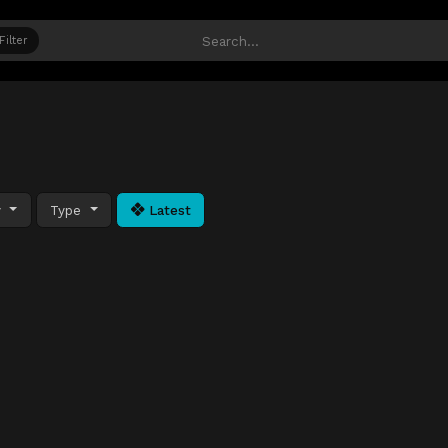
Filter
y
Type
Latest