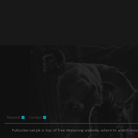
Request
Contact
Putlocker.net.pk is top of free streaming website, where to watch movie