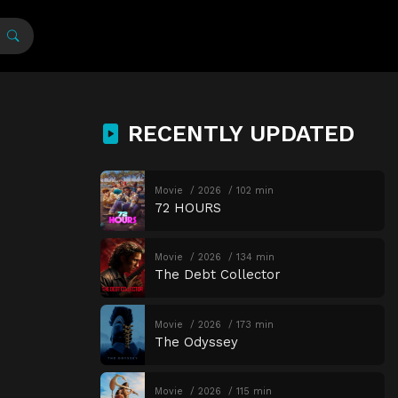
RECENTLY UPDATED
Movie
2026
102 min
72 HOURS
Movie
2026
134 min
The Debt Collector
Movie
2026
173 min
The Odyssey
Movie
2026
115 min