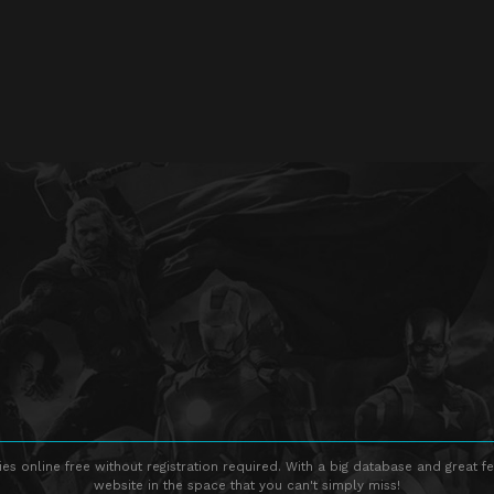
s online free without registration required. With a big database and great fe
website in the space that you can't simply miss!