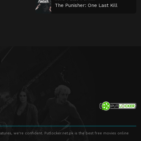
The Punisher: One Last Kill
atures, we're confident. Putlocker.net.pk is the best free movies online