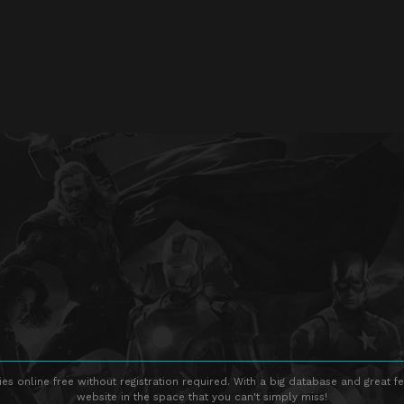
s online free without registration required. With a big database and great fe
website in the space that you can't simply miss!