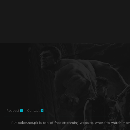
Request
Contact
Putlocker.net.pk is top of free streaming website, where to watch movie