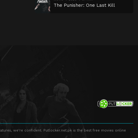
The Punisher: One Last Kill
atures, we're confident. Putlocker.net.pk is the best free movies online