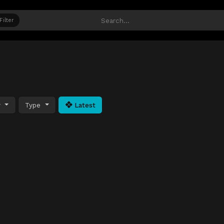
Filter
y
Type
Latest