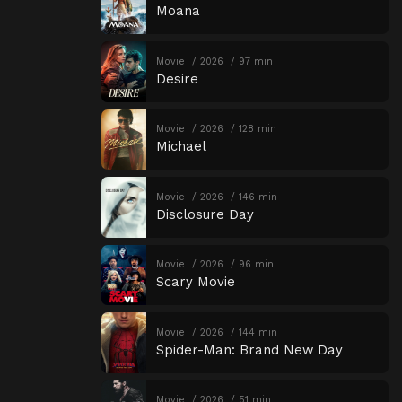
Moana
Movie
2026
97 min
Desire
Movie
2026
128 min
Michael
Movie
2026
146 min
Disclosure Day
Movie
2026
96 min
Scary Movie
Movie
2026
144 min
Spider-Man: Brand New Day
Movie
2026
51 min