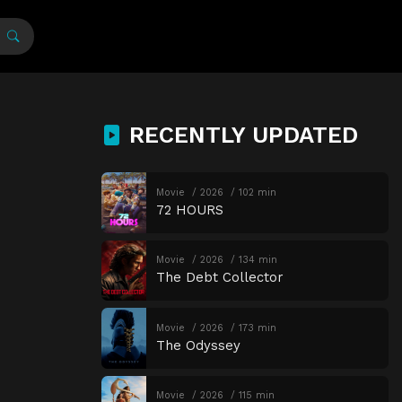
RECENTLY UPDATED
Movie
2026
102 min
72 HOURS
Movie
2026
134 min
The Debt Collector
Movie
2026
173 min
The Odyssey
Movie
2026
115 min