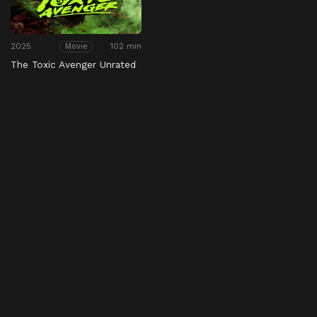
2025
102 min
Movie
The Toxic Avenger Unrated