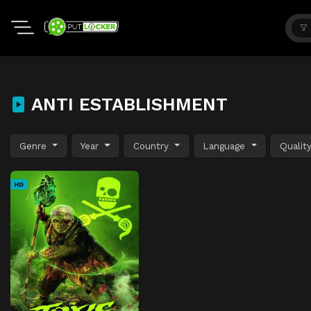
ANTI ESTABLISHMENT
Genre
Year
Country
Language
Qualit
HD