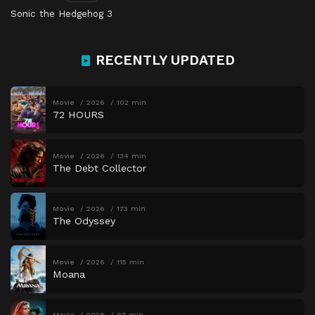
Sonic the Hedgehog 3
RECENTLY UPDATED
Movie
2026
102 min
72 HOURS
Movie
2026
134 min
The Debt Collector
Movie
2026
173 min
The Odyssey
Movie
2026
115 min
Moana
Movie
2026
97 min