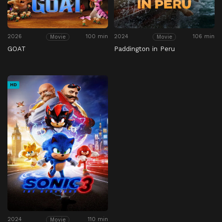
2026
100 min
2024
106 min
Movie
Movie
GOAT
Paddington in Peru
HD
2024
110 min
Movie