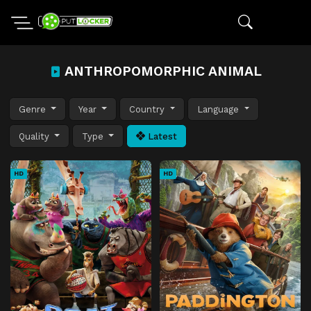
ANTHROPOMORPHIC ANIMAL
Genre
Year
Country
Language
Quality
Type
Latest
HD
HD