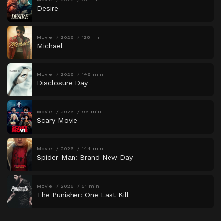
Desire
Movie
2026
128 min
Michael
Movie
2026
146 min
Disclosure Day
Movie
2026
96 min
Scary Movie
Movie
2026
144 min
Spider-Man: Brand New Day
Movie
2026
51 min
The Punisher: One Last Kill