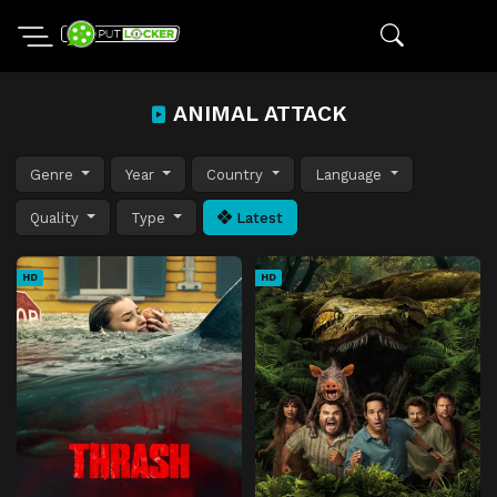
ANIMAL ATTACK
Genre
Year
Country
Language
Quality
Type
Latest
HD
HD