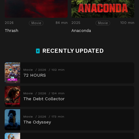
2026
84 min
2025
100 min
Movie
Movie
Thrash
Anaconda
RECENTLY UPDATED
Movie
2026
102 min
72 HOURS
Movie
2026
134 min
The Debt Collector
Movie
2026
173 min
The Odyssey