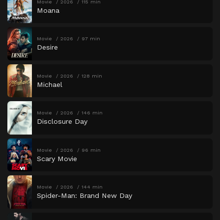
Movie
2026
115 min
Moana
Movie
2026
97 min
Desire
Movie
2026
128 min
Michael
Movie
2026
146 min
Disclosure Day
Movie
2026
96 min
Scary Movie
Movie
2026
144 min
Spider-Man: Brand New Day