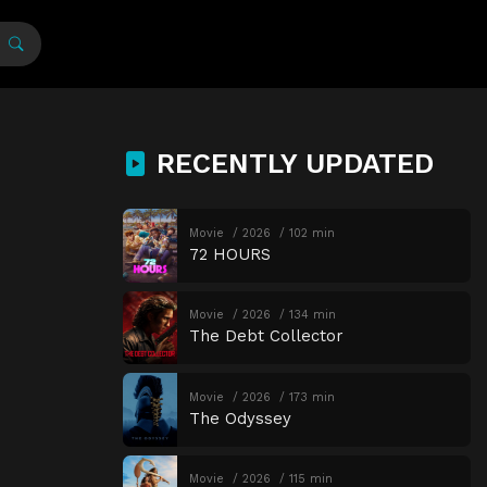
RECENTLY UPDATED
Movie
2026
102 min
72 HOURS
Movie
2026
134 min
The Debt Collector
Movie
2026
173 min
The Odyssey
Movie
2026
115 min