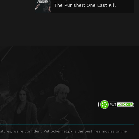
The Punisher: One Last Kill
atures, we're confident. Putlocker.net.pk is the best free movies online