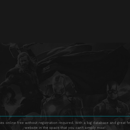
s online free without registration required. With a big database and great fe
website in the space that you can't simply miss!