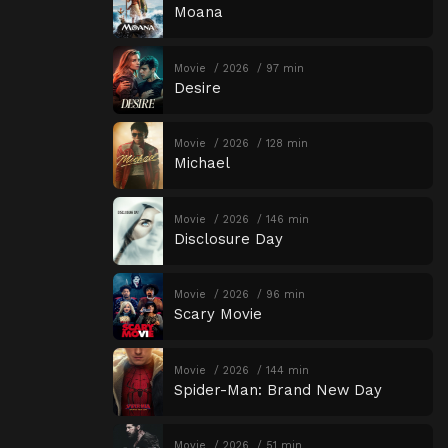
Moana
Movie
2026
97 min
Desire
Movie
2026
128 min
Michael
Movie
2026
146 min
Disclosure Day
Movie
2026
96 min
Scary Movie
Movie
2026
144 min
Spider-Man: Brand New Day
Movie
2026
51 min