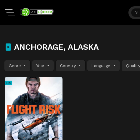
ANCHORAGE, ALASKA
Genre
Year
Country
Language
Qualit
HD