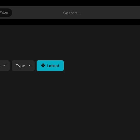
Filter
y
Type
Latest