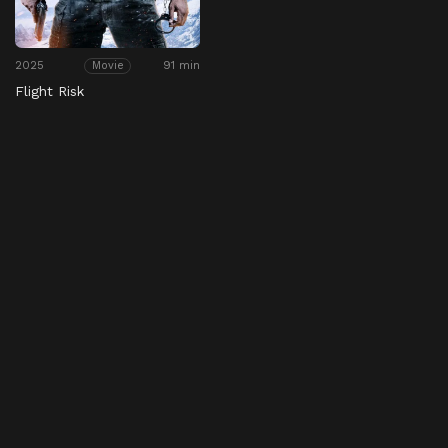
2025
91 min
Movie
Flight Risk