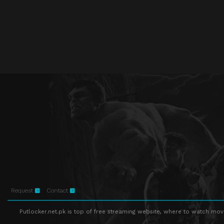
Request
Contact
Putlocker.net.pk is top of free streaming website, where to watch movie