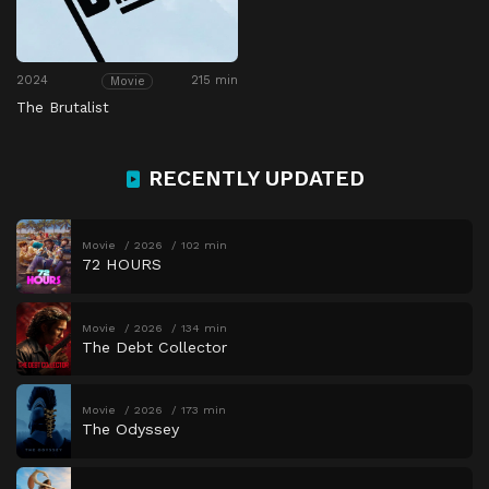
2024
215 min
Movie
The Brutalist
RECENTLY UPDATED
Movie
2026
102 min
72 HOURS
Movie
2026
134 min
The Debt Collector
Movie
2026
173 min
The Odyssey