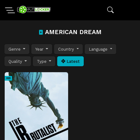
AMERICAN DREAM
Genre
Year
Country
Language
Quality
Type
Latest
HD