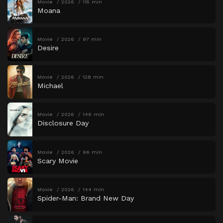
Movie
2026
115 min
Moana
Movie
2026
97 min
Desire
Movie
2026
128 min
Michael
Movie
2026
146 min
Disclosure Day
Movie
2026
96 min
Scary Movie
Movie
2026
144 min
Spider-Man: Brand New Day