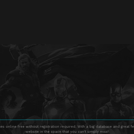
s online free without registration required. With a big database and great fe
website in the space that you can't simply miss!