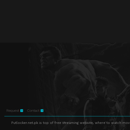
Request
Contact
Putlocker.net.pk is top of free streaming website, where to watch movie