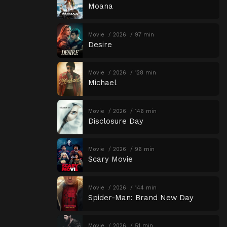
Moana
Movie
2026
97 min
Desire
Movie
2026
128 min
Michael
Movie
2026
146 min
Disclosure Day
Movie
2026
96 min
Scary Movie
Movie
2026
144 min
Spider-Man: Brand New Day
Movie
2026
51 min