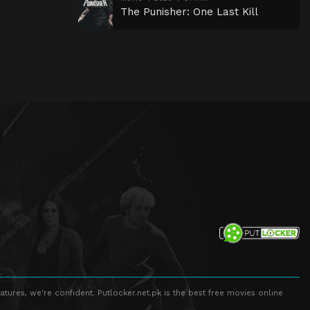
The Punisher: One Last Kill
atures, we're confident. Putlocker.net.pk is the best free movies online