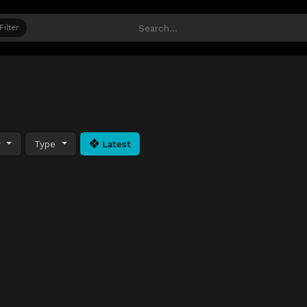
Filter
y
Type
Latest