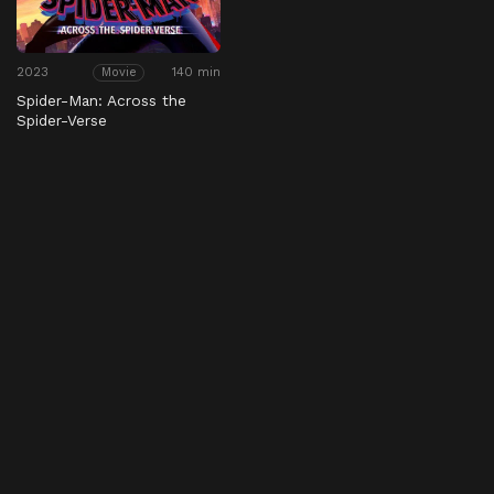
2023
140 min
Movie
Spider-Man: Across the
Spider-Verse