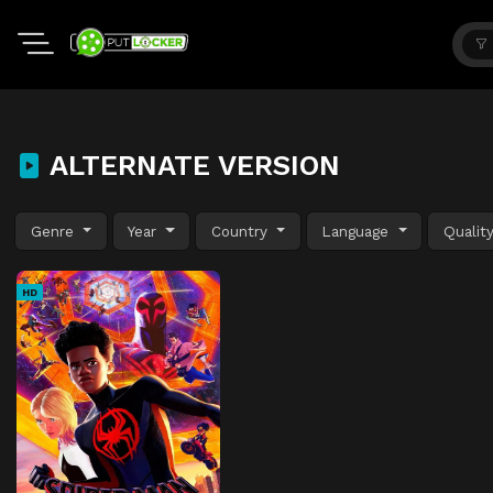
ALTERNATE VERSION
Genre
Year
Country
Language
Qualit
HD