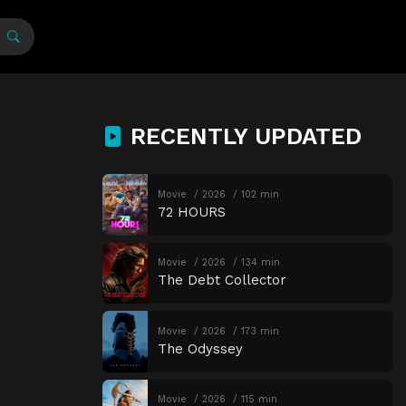
RECENTLY UPDATED
Movie
2026
102 min
72 HOURS
Movie
2026
134 min
The Debt Collector
Movie
2026
173 min
The Odyssey
Movie
2026
115 min