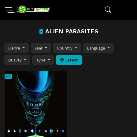
ALIEN PARASITES
Genre
Year
Country
Language
Quality
Type
Latest
HD