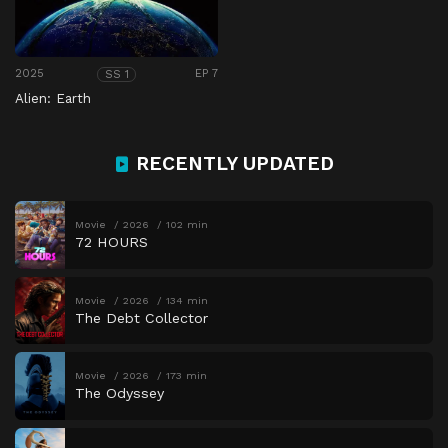
2025
EP 7
SS 1
Alien: Earth
RECENTLY UPDATED
Movie
2026
102 min
72 HOURS
Movie
2026
134 min
The Debt Collector
Movie
2026
173 min
The Odyssey