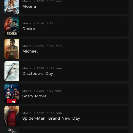
Movie
2026
115 min
Moana
Movie
2026
97 min
Desire
Movie
2026
128 min
Michael
Movie
2026
146 min
Disclosure Day
Movie
2026
96 min
Scary Movie
Movie
2026
144 min
Spider-Man: Brand New Day