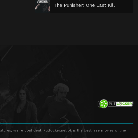
The Punisher: One Last Kill
atures, we're confident. Putlocker.net.pk is the best free movies online