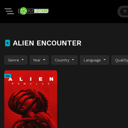
ALIEN ENCOUNTER
Genre
Year
Country
Language
Qualit
HD