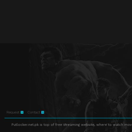
Request
Contact
Putlocker.net.pk is top of free streaming website, where to watch movie