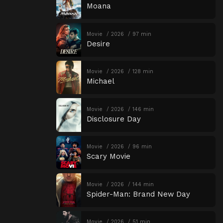
Moana
Movie
2026
97 min
Desire
Movie
2026
128 min
Michael
Movie
2026
146 min
Disclosure Day
Movie
2026
96 min
Scary Movie
Movie
2026
144 min
Spider-Man: Brand New Day
Movie
2026
51 min