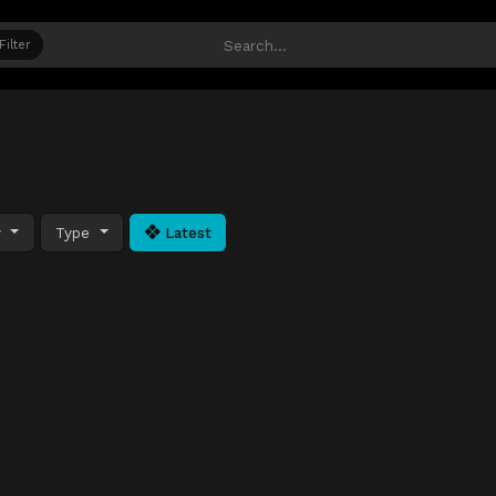
Filter
y
Type
Latest