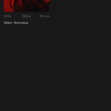
2024
119 min
Movie
Alien: Romulus