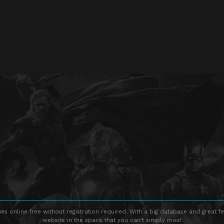
s online free without registration required. With a big database and great fe
website in the space that you can't simply miss!