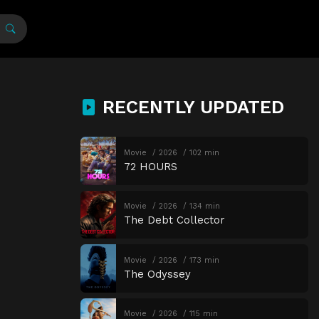
RECENTLY UPDATED
Movie
2026
102 min
72 HOURS
Movie
2026
134 min
The Debt Collector
Movie
2026
173 min
The Odyssey
Movie
2026
115 min