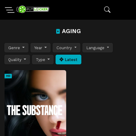
AGING
Genre
Year
Country
Language
Quality
Type
Latest
HD