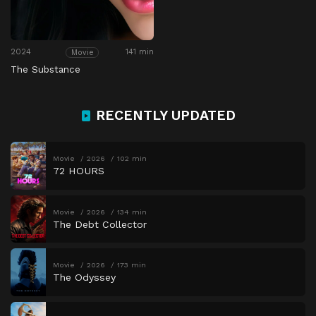
2024
141 min
Movie
The Substance
RECENTLY UPDATED
Movie
2026
102 min
72 HOURS
Movie
2026
134 min
The Debt Collector
Movie
2026
173 min
The Odyssey