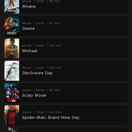
Movie
2026
115 min
Moana
Movie
2026
97 min
Desire
Movie
2026
128 min
Michael
Movie
2026
146 min
Disclosure Day
Movie
2026
96 min
Scary Movie
Movie
2026
144 min
Spider-Man: Brand New Day