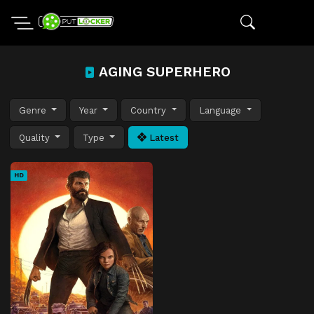
AGING SUPERHERO
Genre
Year
Country
Language
Quality
Type
Latest
HD