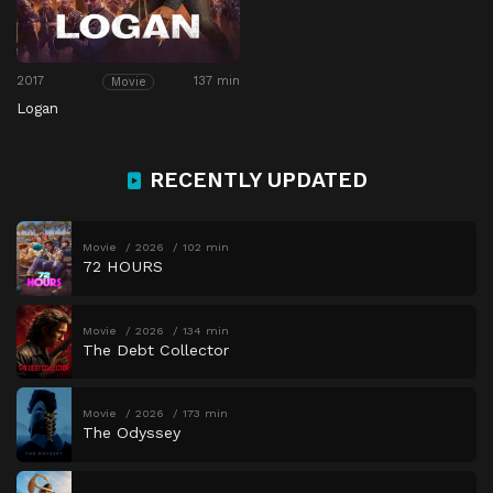
2017
137 min
Movie
Logan
RECENTLY UPDATED
Movie
2026
102 min
72 HOURS
Movie
2026
134 min
The Debt Collector
Movie
2026
173 min
The Odyssey