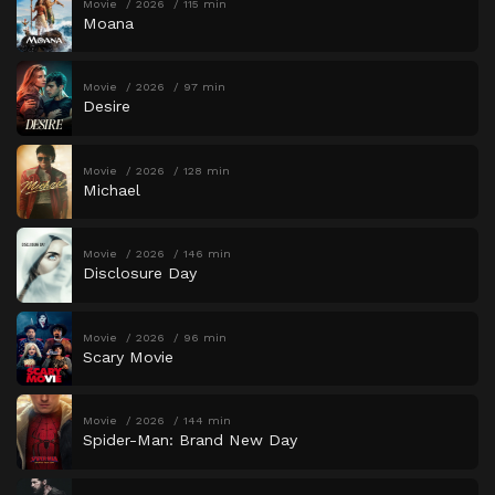
Movie
2026
115 min
Moana
Movie
2026
97 min
Desire
Movie
2026
128 min
Michael
Movie
2026
146 min
Disclosure Day
Movie
2026
96 min
Scary Movie
Movie
2026
144 min
Spider-Man: Brand New Day