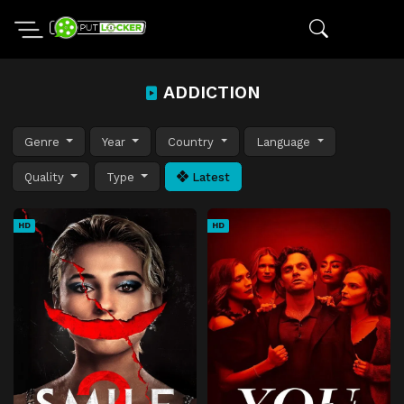
ADDICTION
Genre
Year
Country
Language
Quality
Type
Latest
HD
HD