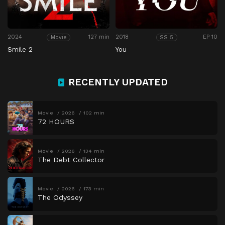
2024
127 min
2018
EP 10
Movie
SS 5
Smile 2
You
RECENTLY UPDATED
Movie
2026
102 min
72 HOURS
Movie
2026
134 min
The Debt Collector
Movie
2026
173 min
The Odyssey