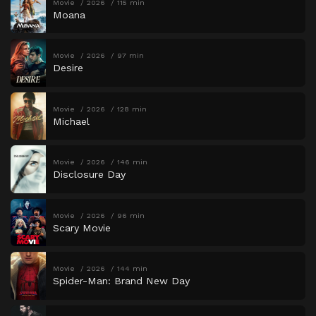
Movie
2026
115 min
Moana
Movie
2026
97 min
Desire
Movie
2026
128 min
Michael
Movie
2026
146 min
Disclosure Day
Movie
2026
96 min
Scary Movie
Movie
2026
144 min
Spider-Man: Brand New Day