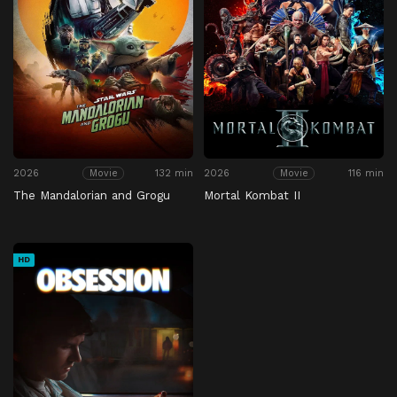
2026
132 min
2026
116 min
Movie
Movie
The Mandalorian and Grogu
Mortal Kombat II
HD