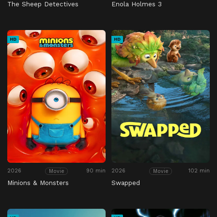
The Sheep Detectives
Enola Holmes 3
HD
HD
2026
90 min
2026
102 min
Movie
Movie
Minions & Monsters
Swapped