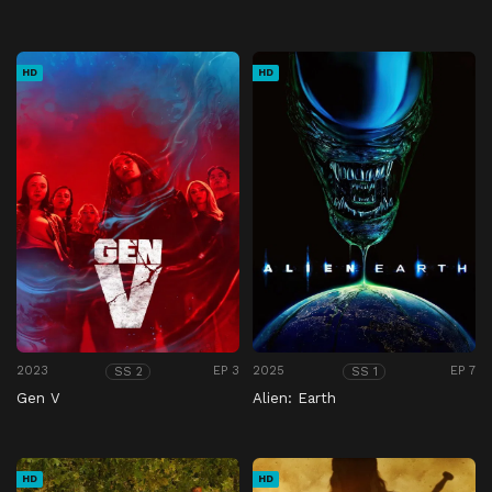
HD
HD
2023
EP 3
2025
EP 7
SS 2
SS 1
Gen V
Alien: Earth
HD
HD