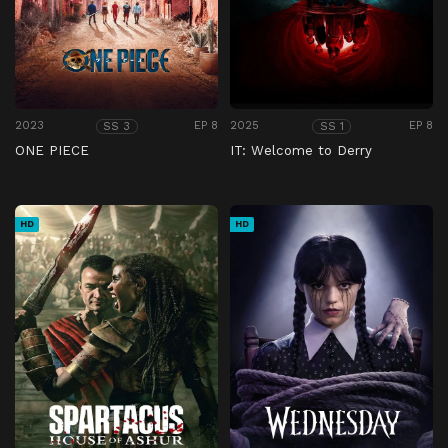
2023
EP 8
2025
EP 8
SS 3
SS 1
ONE PIECE
IT: Welcome to Derry
HD
HD