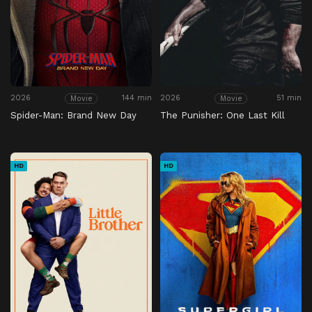
2026
144 min
2026
51 min
Movie
Movie
Spider-Man: Brand New Day
The Punisher: One Last Kill
HD
HD