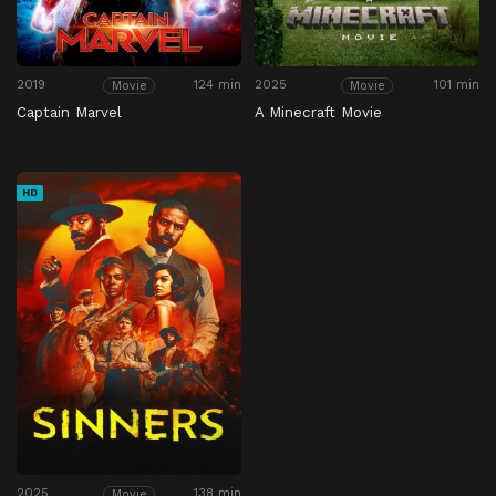
2019
124 min
2025
101 min
Movie
Movie
Captain Marvel
A Minecraft Movie
HD
2025
138 min
Movie