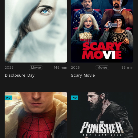
2026
146 min
2026
96 min
Movie
Movie
Disclosure Day
Scary Movie
HD
HD