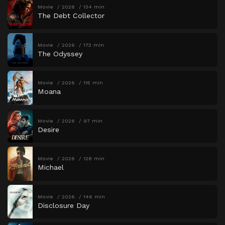
Movie
2026
134 min
The Debt Collector
Movie
2026
173 min
The Odyssey
Movie
2026
115 min
Moana
Movie
2026
97 min
Desire
Movie
2026
128 min
Michael
Movie
2026
146 min
Disclosure Day