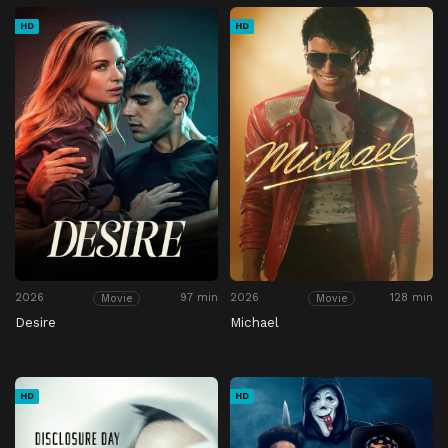
HD
HD
2026
97 min
2026
128 min
Movie
Movie
Desire
Michael
HD
HD