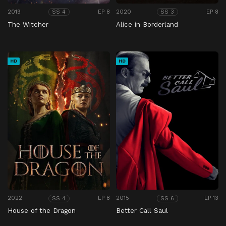
2019
EP 8
2020
EP 8
SS 4
SS 3
The Witcher
Alice in Borderland
HD
HD
2022
EP 8
2015
EP 13
SS 4
SS 6
House of the Dragon
Better Call Saul