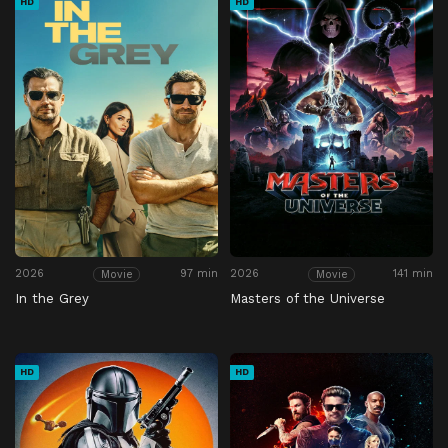
HD
HD
2026
97 min
2026
141 min
Movie
Movie
In the Grey
Masters of the Universe
HD
HD