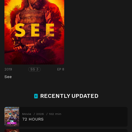
2019
EP 8
SS 3
See
RECENTLY UPDATED
Movie
2026
102 min
72 HOURS