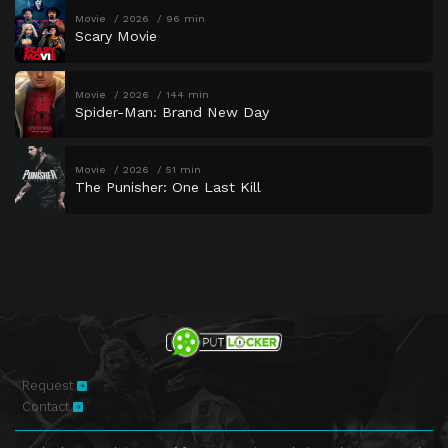
Movie
2026
96 min
Scary Movie
Movie
2026
144 min
Spider-Man: Brand New Day
Movie
2026
51 min
The Punisher: One Last Kill
Request
Contact