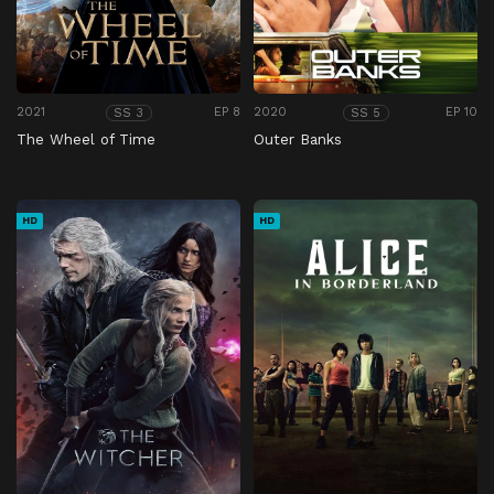
2021
EP 8
2020
EP 10
SS 3
SS 5
The Wheel of Time
Outer Banks
HD
HD