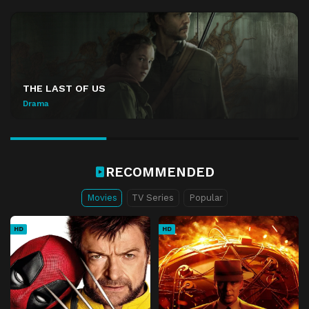
THE LAST OF US
Drama
RECOMMENDED
Movies
TV Series
Popular
HD
HD