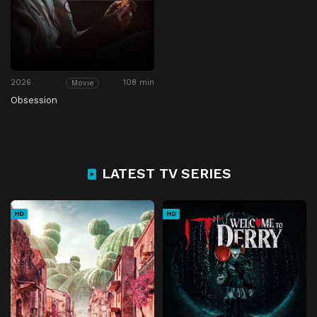
2026
108 min
Movie
Obsession
LATEST TV SERIES
HD
HD