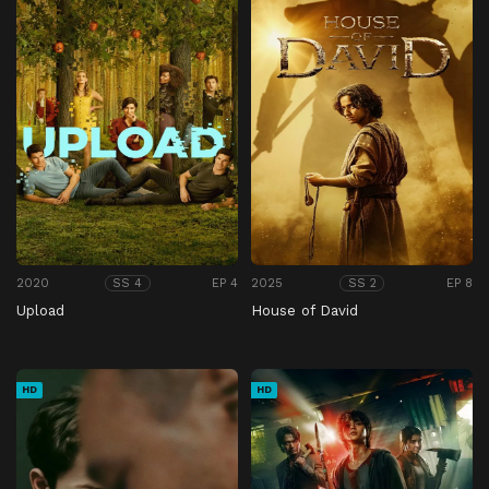
2020
EP 4
2025
EP 8
SS 4
SS 2
Upload
House of David
HD
HD