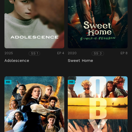
2025
EP 4
2020
EP 8
SS 1
SS 3
Adolescence
Sweet Home
HD
HD