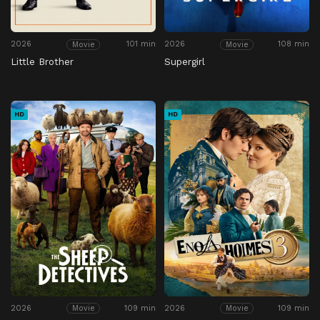
2026
101 min
2026
108 min
Movie
Movie
Little Brother
Supergirl
HD
HD
2026
109 min
2026
109 min
Movie
Movie