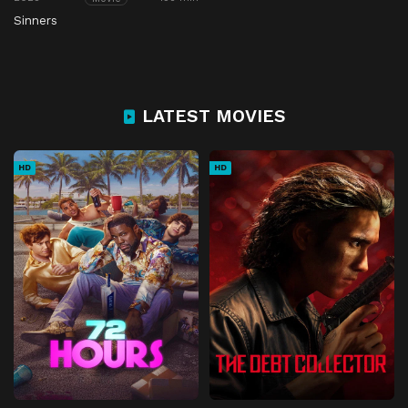
Sinners
LATEST MOVIES
HD
HD