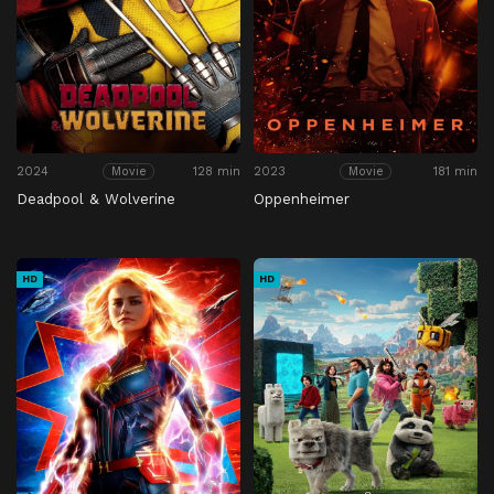
2024
128 min
2023
181 min
Movie
Movie
Deadpool & Wolverine
Oppenheimer
HD
HD