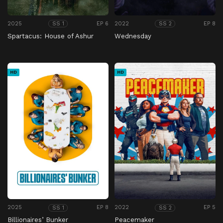
2025
EP 6
2022
EP 8
SS 1
SS 2
Spartacus: House of Ashur
Wednesday
HD
HD
2025
EP 8
2022
EP 5
SS 1
SS 2
Billionaires’ Bunker
Peacemaker