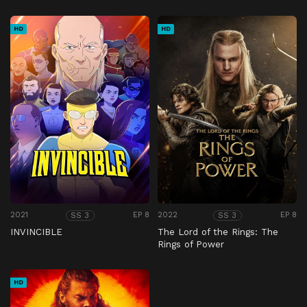
HD
HD
2021
EP 8
2022
EP 8
SS 3
SS 3
INVINCIBLE
The Lord of the Rings: The
Rings of Power
HD