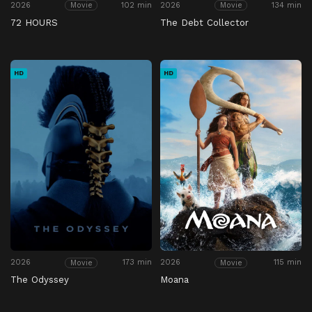
2026
102 min
2026
134 min
Movie
Movie
72 HOURS
The Debt Collector
HD
HD
2026
173 min
2026
115 min
Movie
Movie
The Odyssey
Moana