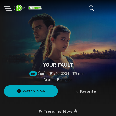
YOUR FAULT
7.1
2024
118 min
HD
NR
Drama
Romance
Watch Now
Favorite
Trending Now