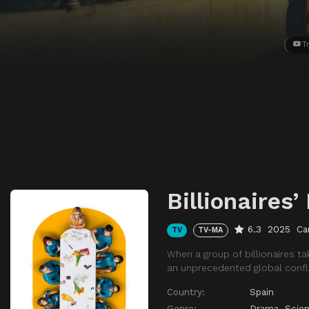
Tr
Billionaires’
6.3
2025
Ca
TV
TV-MA
When a group of billionaires t
an unprecedented global confli
Country:
Spain
Genre:
Drama
,
Scien