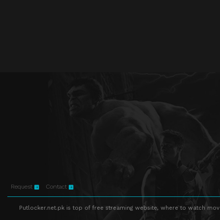
Request
Contact
Putlocker.net.pk is top of free streaming website, where to watch movie