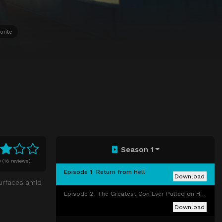
orite
Season 1
0
(
18 reviews)
Episode 1
Return from Hell
Download
surfaces amid
Episode 2
The Greatest Con Ever Pulled on Humanity
Download