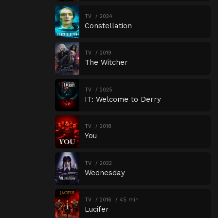
TV
2024
Constellation
TV
2019
The Witcher
TV
2025
IT: Welcome to Derry
TV
2018
You
TV
2022
Wednesday
TV
2016
45 min
Lucifer