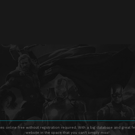
s online free without registration required. With a big database and great fe
website in the space that you can't simply miss!