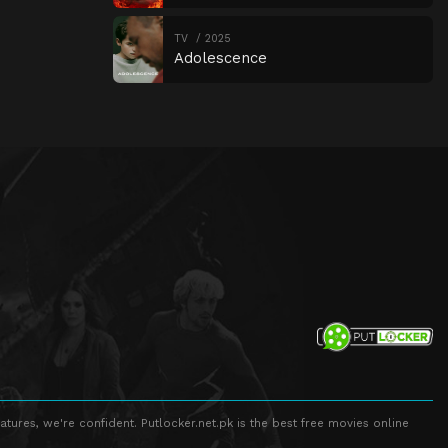
TV
2025
Adolescence
atures, we're confident. Putlocker.net.pk is the best free movies online