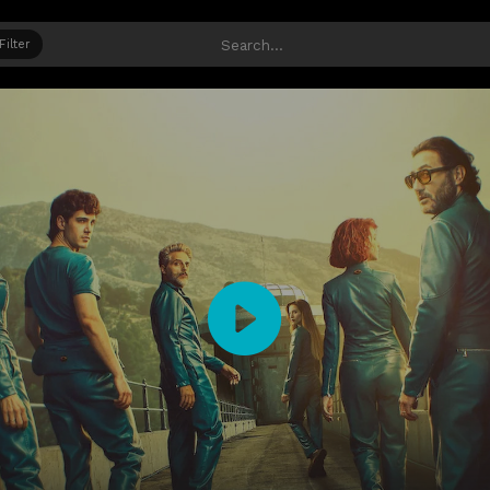
Filter