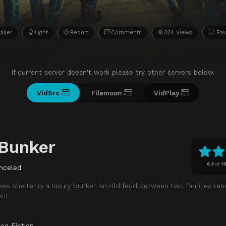
ailer
Light
Report
Comments
324 Views
Fav
If current server doesn't work please try other servers below.
VidSrc
Filemoon
VidPlay
 Bunker
6.3
of
1
nceled
akes shelter in a luxury bunker, an old feud between two families re
ct.
ce Fiction