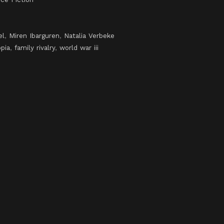
el
,
Miren Ibarguren
,
Natalia Verbeke
pia
,
family rivalry
,
world war iii