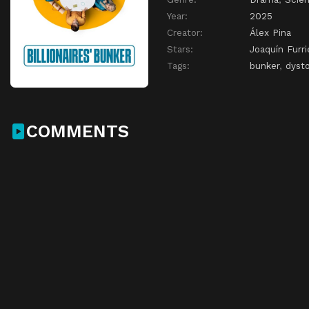
Year:
2025
Creator:
Álex Pina
Stars:
Joaquín Furri
Tags:
bunker
,
dysto
COMMENTS