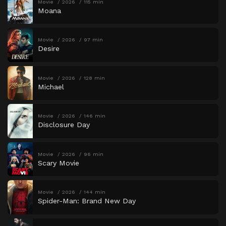
Movie
2026
115 min
Moana
Movie
2026
97 min
Desire
Movie
2026
128 min
Michael
Movie
2026
146 min
Disclosure Day
Movie
2026
96 min
Scary Movie
Movie
2026
144 min
Spider-Man: Brand New Day