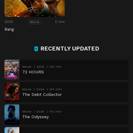
2025
0 min
Movie
Bang
RECENTLY UPDATED
Movie
2026
102 min
72 HOURS
Movie
2026
134 min
The Debt Collector
Movie
2026
173 min
The Odyssey