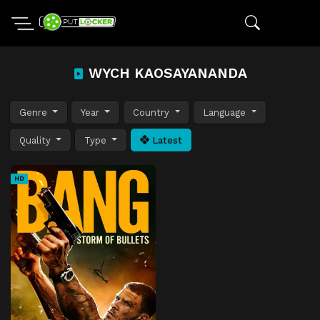
WYCH KAOSAYANANDA
Genre
Year
Country
Language
Quality
Type
Latest
HD